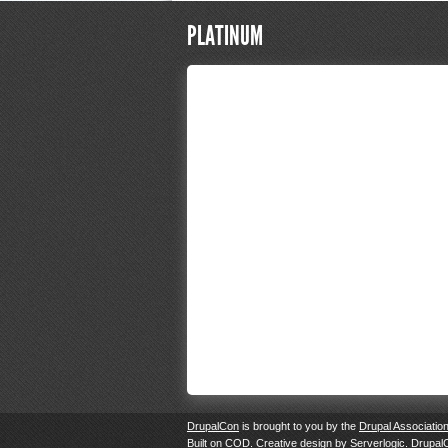
PLATINUM
DrupalCon
is brought to you by the
Drupal Associatio
Built on
COD
. Creative design by
Serverlogic
. Drupal