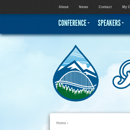
About
News
Contact
My C
User menu
CONFERENCE
SPEAKERS
Home
›
You are here