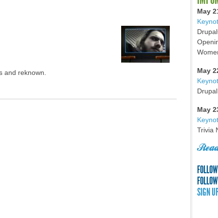
May 2
Keynot
Drupal
Openin
Women 
May 2
ss and reknown.
Keyno
Drupal
May 2
Keynot
Trivia
Read
FOLLOW
FOLLOW
SIGN U