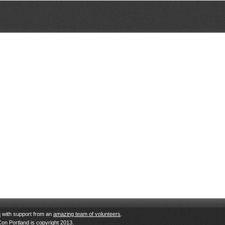
n
with support from an
amazing team of volunteers
.
Con Portland is copyright 2013.