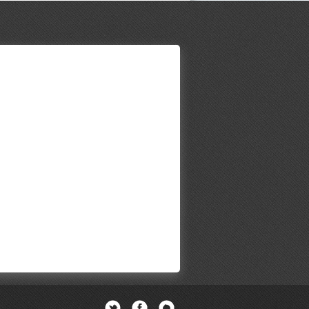
Twitter
Facebook
Newsletter