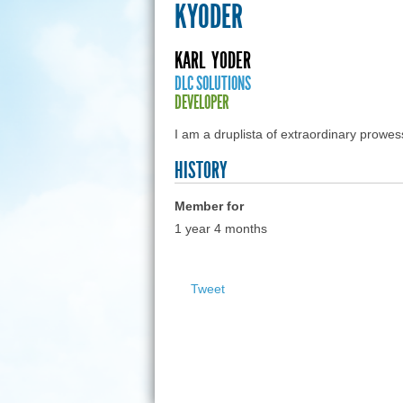
KYODER
KARL
YODER
DLC SOLUTIONS
DEVELOPER
I am a druplista of extraordinary prowe
HISTORY
Member for
1 year 4 months
Tweet