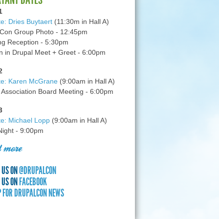
1
e: Dries Buytaert
(11:30m in Hall A)
Con Group Photo - 12:45pm
g Reception - 5:30pm
in Drupal Meet + Greet - 6:00pm
2
te: Karen McGrane
(9:00am in Hall A)
 Association Board Meeting - 6:00pm
3
e: Michael Lopp
(9:00am in Hall A)
 Night - 9:00pm
 more
 US ON
@DRUPALCON
 US ON
FACEBOOK
P FOR DRUPALCON NEWS