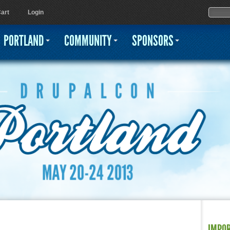
Jump to navigation
Sear
Searc
art
Login
PORTLAND
COMMUNITY
SPONSORS
IMPO