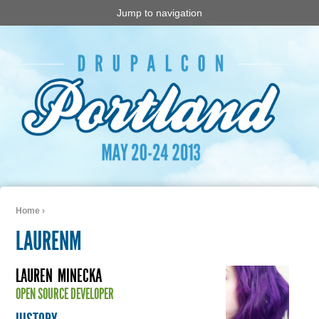
Jump to navigation
Home
›
You are here
LAURENM
LAUREN
MINECKA
OPEN SOURCE DEVELOPER