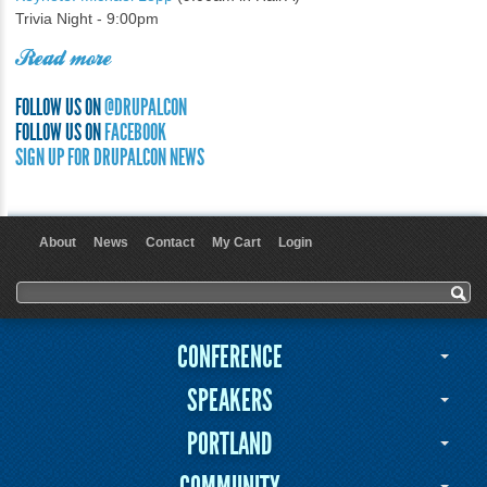
Trivia Night - 9:00pm
Read more
FOLLOW US ON
@DRUPALCON
FOLLOW US ON
FACEBOOK
SIGN UP FOR DRUPALCON NEWS
About
News
Contact
My Cart
Login
User menu
Search form
Search
CONFERENCE
SPEAKERS
PORTLAND