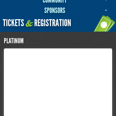
COMMUNITY
SPONSORS
TICKETS
REGISTRATION
&
PLATINUM