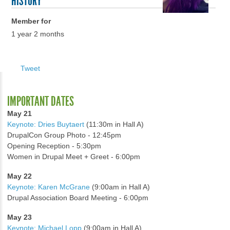
HISTORY
Member for
1 year 2 months
Tweet
IMPORTANT DATES
May 21
Keynote: Dries Buytaert
(11:30m in Hall A)
DrupalCon Group Photo - 12:45pm
Opening Reception - 5:30pm
Women in Drupal Meet + Greet - 6:00pm
May 22
Keynote: Karen McGrane
(9:00am in Hall A)
Drupal Association Board Meeting - 6:00pm
May 23
Keynote: Michael Lopp
(9:00am in Hall A)