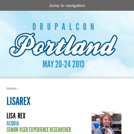
Jump to navigation
Home
›
You are here
LISAREX
LISA
REX
ACQUIA
SENIOR USER EXPERIENCE RESEARCHER