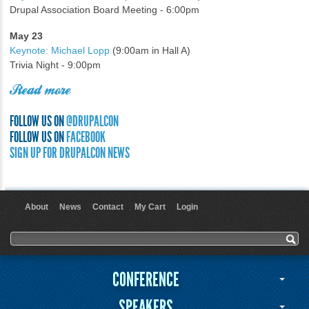
Drupal Association Board Meeting - 6:00pm
May 23
Keynote: Michael Lopp
(9:00am in Hall A)
Trivia Night - 9:00pm
Read more
FOLLOW US ON
@DRUPALCON
FOLLOW US ON
FACEBOOK
SIGN UP FOR DRUPALCON NEWS
About
News
Contact
My Cart
Login
User menu
Search form
Search
CONFERENCE
SPEAKERS