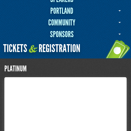
PORTLAND
COMMUNITY
SPONSORS
TICKETS
REGISTRATION
&
PLATINUM