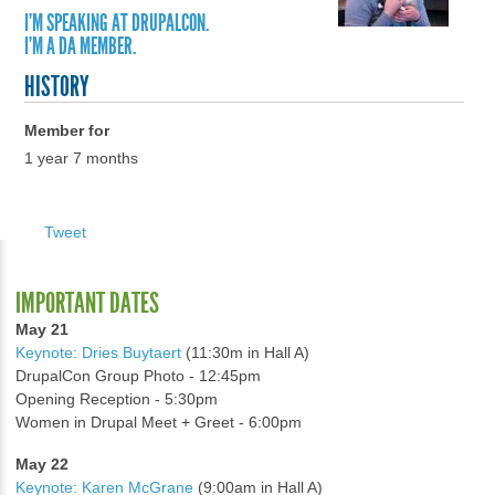
I'M SPEAKING AT DRUPALCON.
I'M A DA MEMBER.
HISTORY
Member for
1 year 7 months
Tweet
IMPORTANT DATES
May 21
Keynote: Dries Buytaert
(11:30m in Hall A)
DrupalCon Group Photo - 12:45pm
Opening Reception - 5:30pm
Women in Drupal Meet + Greet - 6:00pm
May 22
Keynote: Karen McGrane
(9:00am in Hall A)