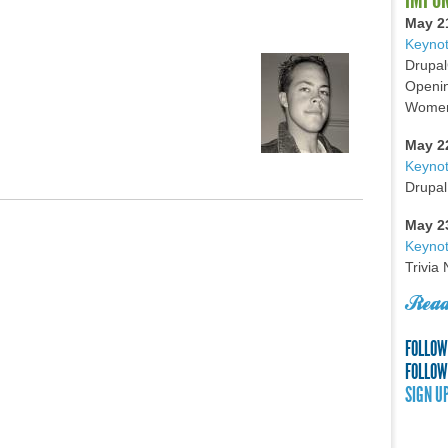
May 2
Keynot
Drupal
Openin
Women 
May 2
Keyno
Drupal
May 2
Keynot
Trivia
Read
FOLLOW
FOLLOW
SIGN U