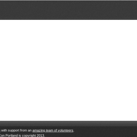
n
with support from an
amazing team of volunteers
.
Con Portland is copyright 2013.