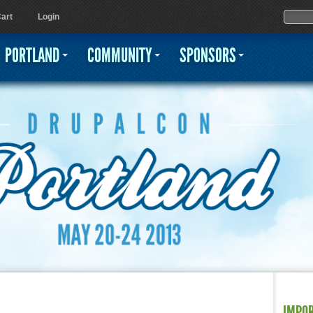
Jump to navigation
Sear
Searc
art
Login
PORTLAND
COMMUNITY
SPONSORS
IMPO