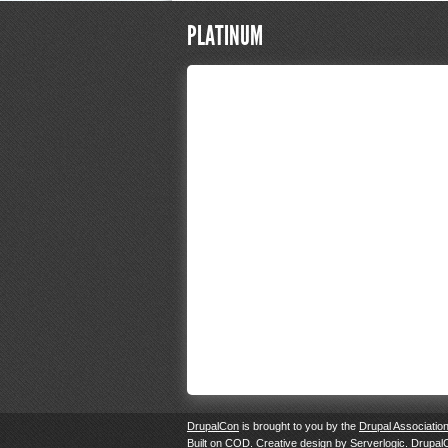
PLATINUM
DrupalCon
is brought to you by the
Drupal Associatio
Built on
COD
. Creative design by
Serverlogic
. Drupal