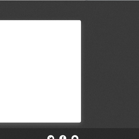
Twitter
Facebook
Newsletter