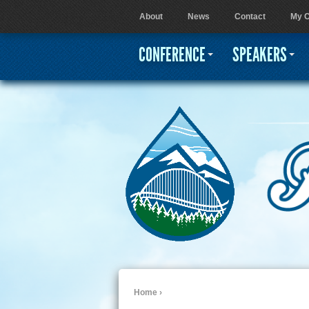
About
News
Contact
My C
User menu
CONFERENCE
SPEAKERS
Home
›
You are here