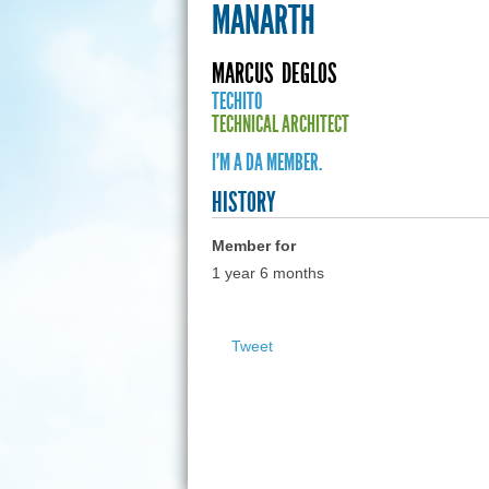
MANARTH
MARCUS
DEGLOS
TECHITO
TECHNICAL ARCHITECT
I'M A DA MEMBER.
HISTORY
Member for
1 year 6 months
Tweet