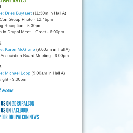
1
e: Dries Buytaert
(11:30m in Hall A)
Con Group Photo - 12:45pm
g Reception - 5:30pm
in Drupal Meet + Greet - 6:00pm
2
te: Karen McGrane
(9:00am in Hall A)
 Association Board Meeting - 6:00pm
3
e: Michael Lopp
(9:00am in Hall A)
 Night - 9:00pm
 more
 US ON
@DRUPALCON
 US ON
FACEBOOK
P FOR DRUPALCON NEWS