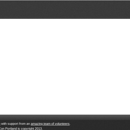
n
with support from an
amazing team of volunteers
.
Con Portland is copyright 2013.