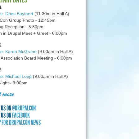
1
e: Dries Buytaert
(11:30m in Hall A)
Con Group Photo - 12:45pm
g Reception - 5:30pm
in Drupal Meet + Greet - 6:00pm
2
te: Karen McGrane
(9:00am in Hall A)
 Association Board Meeting - 6:00pm
3
e: Michael Lopp
(9:00am in Hall A)
 Night - 9:00pm
 more
 US ON
@DRUPALCON
 US ON
FACEBOOK
P FOR DRUPALCON NEWS