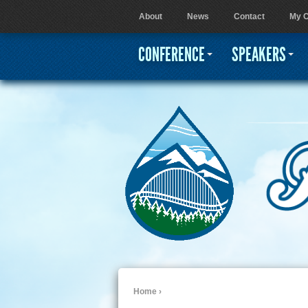
About
News
Contact
My C
User menu
CONFERENCE
SPEAKERS
Home
›
You are here