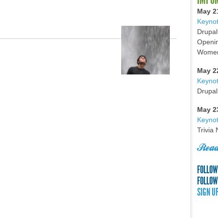
May 2
Keynot
Drupal
Openin
Women 
May 2
Keyno
Drupal
May 2
Keynot
Trivia
Read
FOLLOW
FOLLOW
SIGN U