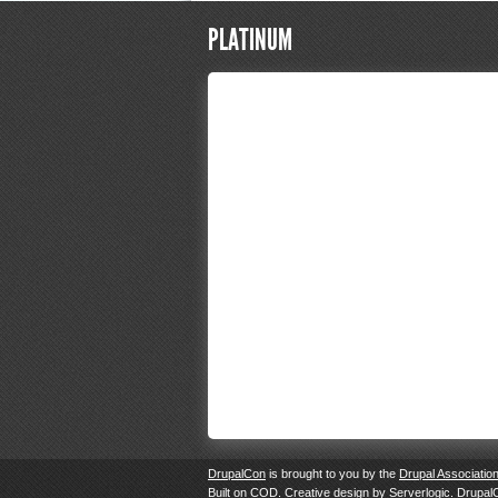
PLATINUM
DrupalCon
is brought to you by the
Drupal Associatio
Built on
COD
. Creative design by
Serverlogic
. Drupal