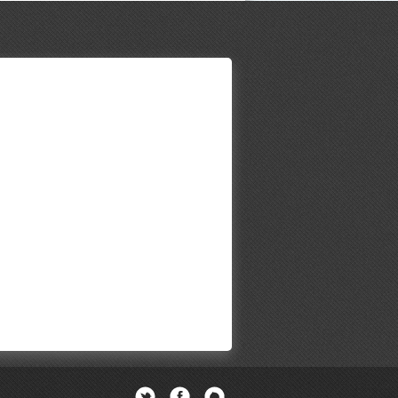
Twitter
Facebook
Newsletter