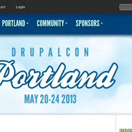
Jump to navigation
Sear
Searc
art
Login
PORTLAND
COMMUNITY
SPONSORS
IMPO