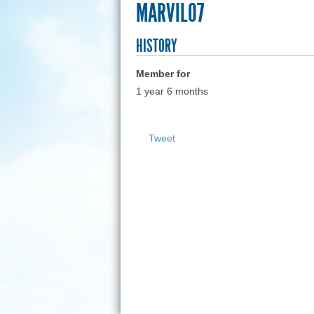
MARVIL07
HISTORY
Member for
1 year 6 months
Tweet