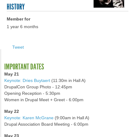
HISTORY
Member for
1 year 6 months
Tweet
IMPORTANT DATES
May 21
Keynote: Dries Buytaert
(11:30m in Hall A)
DrupalCon Group Photo - 12:45pm
Opening Reception - 5:30pm
Women in Drupal Meet + Greet - 6:00pm
May 22
Keynote: Karen McGrane
(9:00am in Hall A)
Drupal Association Board Meeting - 6:00pm
May 23