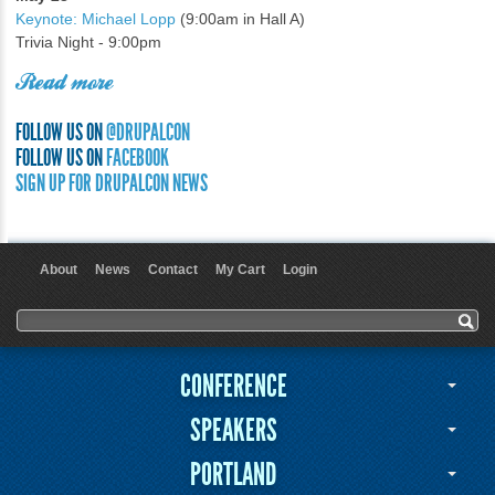
Keynote: Michael Lopp
(9:00am in Hall A)
Trivia Night - 9:00pm
Read more
FOLLOW US ON
@DRUPALCON
FOLLOW US ON
FACEBOOK
SIGN UP FOR DRUPALCON NEWS
About
News
Contact
My Cart
Login
User menu
Search form
Search
CONFERENCE
SPEAKERS
PORTLAND