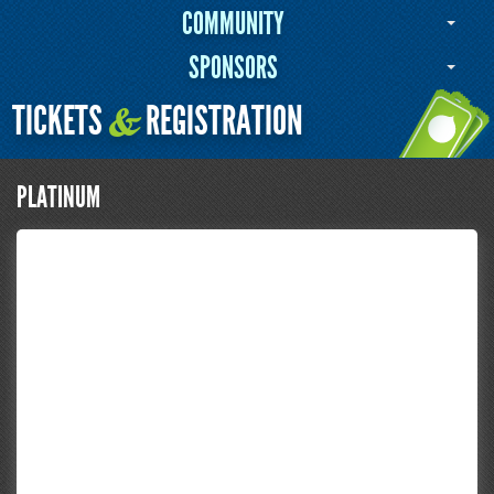
COMMUNITY
SPONSORS
TICKETS
REGISTRATION
&
PLATINUM