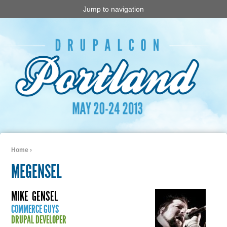
Jump to navigation
Home
›
You are here
MEGENSEL
MIKE
GENSEL
COMMERCE GUYS
DRUPAL DEVELOPER