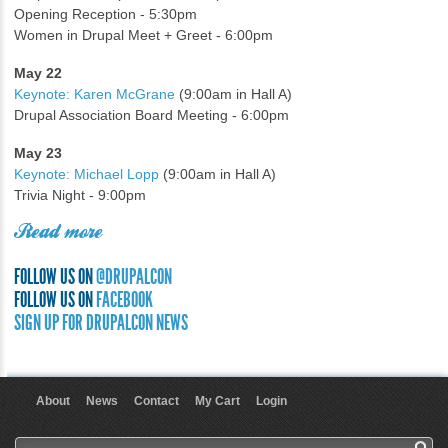
Opening Reception - 5:30pm
Women in Drupal Meet + Greet - 6:00pm
May 22
Keynote: Karen McGrane
(9:00am in Hall A)
Drupal Association Board Meeting - 6:00pm
May 23
Keynote: Michael Lopp
(9:00am in Hall A)
Trivia Night - 9:00pm
Read more
FOLLOW US ON
@DRUPALCON
FOLLOW US ON
FACEBOOK
SIGN UP FOR DRUPALCON NEWS
About
News
Contact
My Cart
Login
User menu
Search