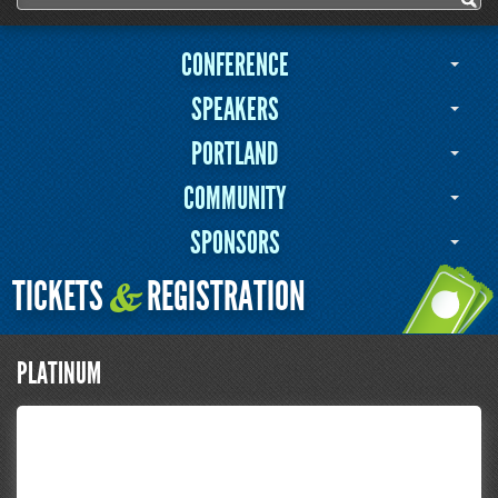
Search form
CONFERENCE
SPEAKERS
PORTLAND
COMMUNITY
SPONSORS
TICKETS
REGISTRATION
&
PLATINUM