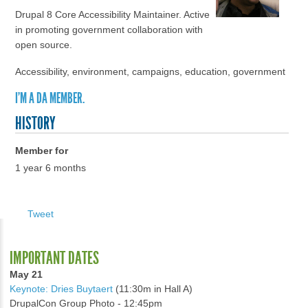
Drupal 8 Core Accessibility Maintainer. Active
in promoting government collaboration with
open source.
Accessibility, environment, campaigns, education, government
I'M A DA MEMBER.
HISTORY
Member for
1 year 6 months
Tweet
IMPORTANT DATES
May 21
Keynote: Dries Buytaert
(11:30m in Hall A)
DrupalCon Group Photo - 12:45pm