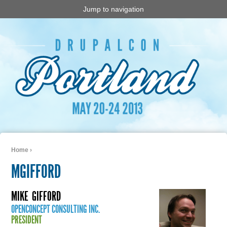
Jump to navigation
Home
›
You are here
MGIFFORD
MIKE
GIFFORD
OPENCONCEPT CONSULTING INC.
PRESIDENT