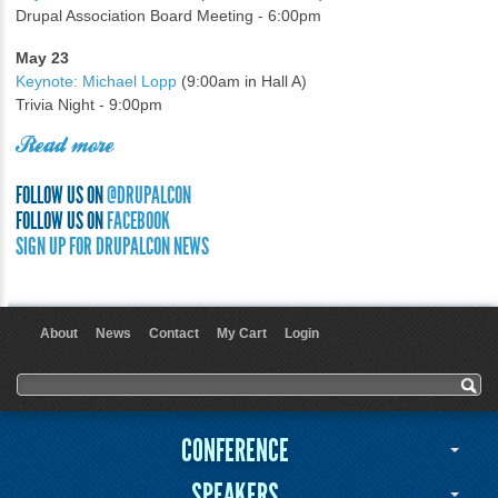
Drupal Association Board Meeting - 6:00pm
May 23
Keynote: Michael Lopp
(9:00am in Hall A)
Trivia Night - 9:00pm
Read more
FOLLOW US ON
@DRUPALCON
FOLLOW US ON
FACEBOOK
SIGN UP FOR DRUPALCON NEWS
About
News
Contact
My Cart
Login
User menu
Search form
Search
CONFERENCE
SPEAKERS