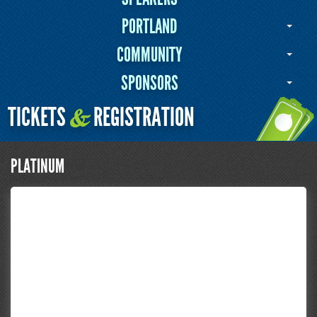
PORTLAND
COMMUNITY
SPONSORS
TICKETS
REGISTRATION
&
PLATINUM