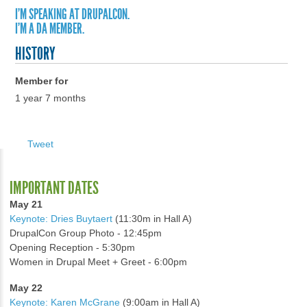
I'M SPEAKING AT DRUPALCON.
I'M A DA MEMBER.
HISTORY
Member for
1 year 7 months
Tweet
IMPORTANT DATES
May 21
Keynote: Dries Buytaert
(11:30m in Hall A)
DrupalCon Group Photo - 12:45pm
Opening Reception - 5:30pm
Women in Drupal Meet + Greet - 6:00pm
May 22
Keynote: Karen McGrane
(9:00am in Hall A)