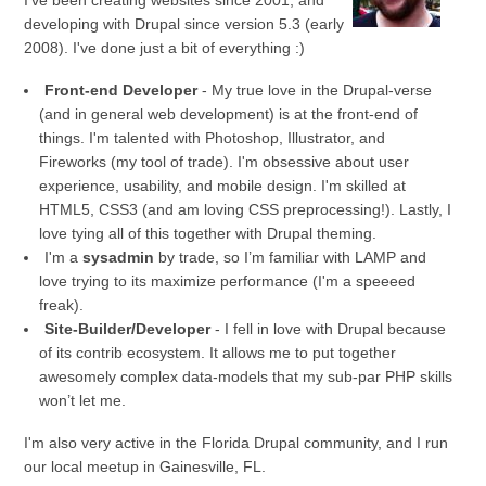
I've been creating websites since 2001, and
developing with Drupal since version 5.3 (early
2008). I've done just a bit of everything :)
Front-end Developer
- My true love in the Drupal-verse
(and in general web development) is at the front-end of
things. I'm talented with Photoshop, Illustrator, and
Fireworks (my tool of trade). I'm obsessive about user
experience, usability, and mobile design. I'm skilled at
HTML5, CSS3 (and am loving CSS preprocessing!). Lastly, I
love tying all of this together with Drupal theming.
I'm a
sysadmin
by trade, so I’m familiar with LAMP and
love trying to its maximize performance (I'm a speeeed
freak).
Site-Builder/Developer
- I fell in love with Drupal because
of its contrib ecosystem. It allows me to put together
awesomely complex data-models that my sub-par PHP skills
won’t let me.
I'm also very active in the Florida Drupal community, and I run
our local meetup in Gainesville, FL.