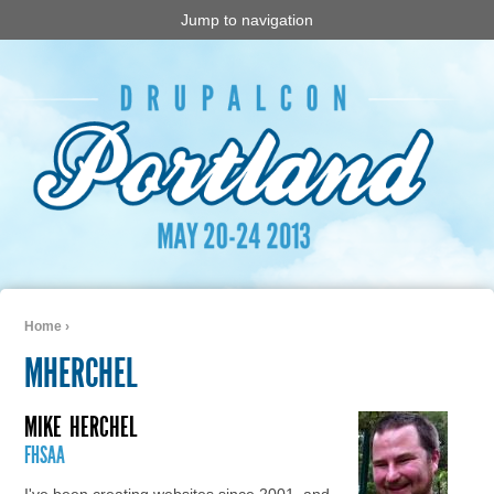
Jump to navigation
Home
›
You are here
MHERCHEL
MIKE
HERCHEL
FHSAA