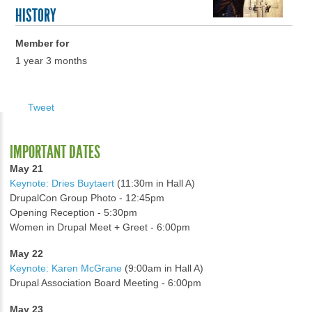
HISTORY
Member for
1 year 3 months
Tweet
IMPORTANT DATES
May 21
Keynote: Dries Buytaert
(11:30m in Hall A)
DrupalCon Group Photo - 12:45pm
Opening Reception - 5:30pm
Women in Drupal Meet + Greet - 6:00pm
May 22
Keynote: Karen McGrane
(9:00am in Hall A)
Drupal Association Board Meeting - 6:00pm
May 23