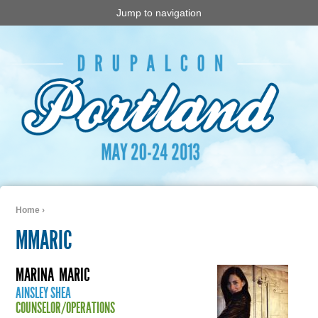
Jump to navigation
Home
›
You are here
MMARIC
MARINA
MARIC
AINSLEY SHEA
COUNSELOR/OPERATIONS