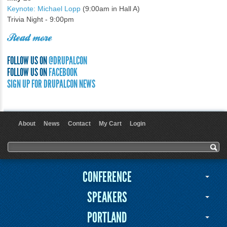
Keynote: Michael Lopp
(9:00am in Hall A)
Trivia Night - 9:00pm
Read more
FOLLOW US ON
@DRUPALCON
FOLLOW US ON
FACEBOOK
SIGN UP FOR DRUPALCON NEWS
About
News
Contact
My Cart
Login
User menu
Search form
Search
CONFERENCE
SPEAKERS
PORTLAND