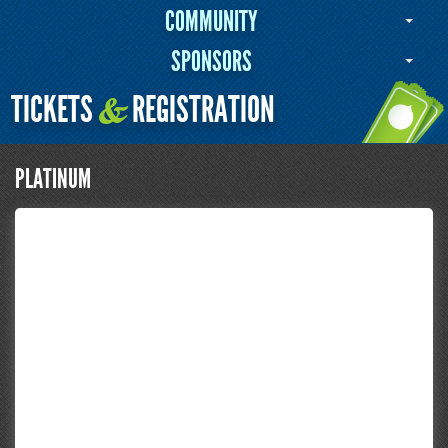
COMMUNITY
SPONSORS
TICKETS
REGISTRATION
&
PLATINUM