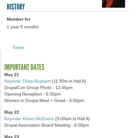
HISTORY
Member for
1 year 5 months
Tweet
IMPORTANT DATES
May 21
Keynote: Dries Buytaert
(11:30m in Hall A)
DrupalCon Group Photo - 12:45pm
Opening Reception - 5:30pm
Women in Drupal Meet + Greet - 6:00pm
May 22
Keynote: Karen McGrane
(9:00am in Hall A)
Drupal Association Board Meeting - 6:00pm
May 23