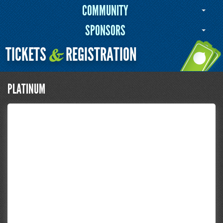
COMMUNITY
SPONSORS
TICKETS
REGISTRATION
&
PLATINUM