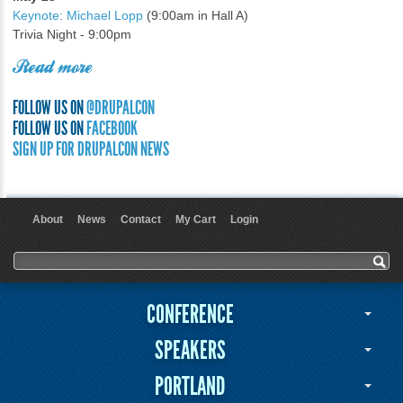
Keynote: Michael Lopp
(9:00am in Hall A)
Trivia Night - 9:00pm
Read more
FOLLOW US ON
@DRUPALCON
FOLLOW US ON
FACEBOOK
SIGN UP FOR DRUPALCON NEWS
About
News
Contact
My Cart
Login
User menu
Search form
Search
CONFERENCE
SPEAKERS
PORTLAND