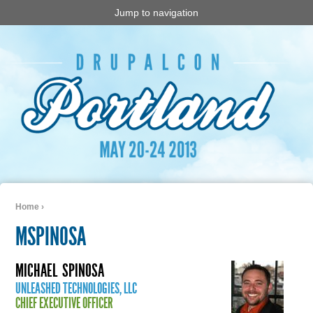
Jump to navigation
Home
›
You are here
MSPINOSA
MICHAEL
SPINOSA
UNLEASHED TECHNOLOGIES, LLC
CHIEF EXECUTIVE OFFICER