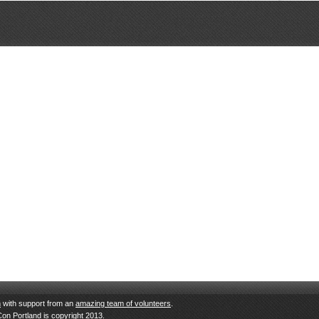
n
with support from an
amazing team of volunteers
.
Con Portland is copyright 2013.