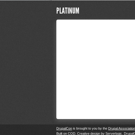
PLATINUM
DrupalCon
is brought to you by the
Drupal Associatio
Built on
COD
. Creative design by
Serverlogic
. Drupal