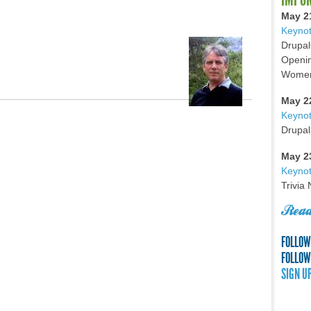
May 2
Keynot
Drupal
Openin
Women 
May 2
Keyno
Drupal
May 2
Keynot
Trivia
Read
FOLLOW
FOLLOW
SIGN U