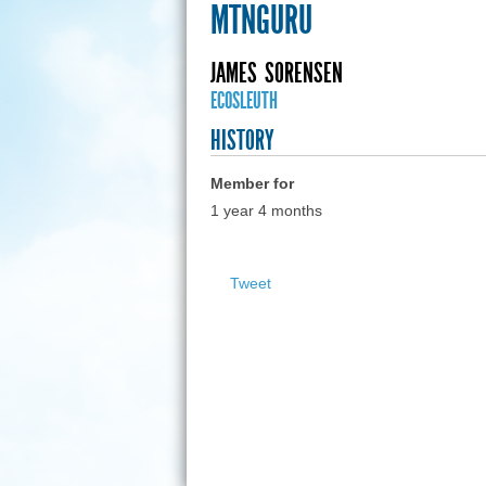
MTNGURU
JAMES
SORENSEN
ECOSLEUTH
HISTORY
Member for
1 year 4 months
Tweet