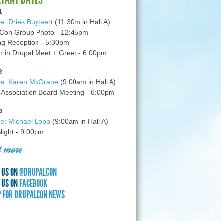
1
e: Dries Buytaert
(11:30m in Hall A)
Con Group Photo - 12:45pm
g Reception - 5:30pm
in Drupal Meet + Greet - 6:00pm
2
te: Karen McGrane
(9:00am in Hall A)
 Association Board Meeting - 6:00pm
3
e: Michael Lopp
(9:00am in Hall A)
 Night - 9:00pm
 more
 US ON
@DRUPALCON
 US ON
FACEBOOK
P FOR DRUPALCON NEWS