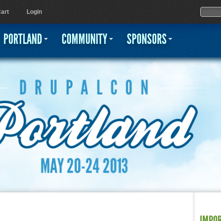
Jump to navigation
Sear
Searc
art
Login
PORTLAND
COMMUNITY
SPONSORS
IMPO