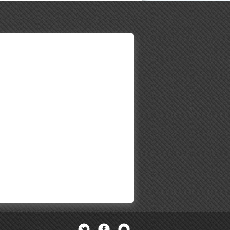
Twitter
Facebook
Newsletter