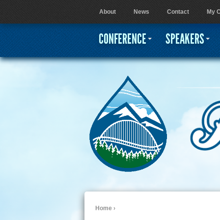
About
News
Contact
My C
User menu
CONFERENCE
SPEAKERS
Home
›
You are here