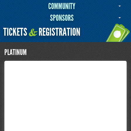
COMMUNITY
SPONSORS
TICKETS
REGISTRATION
&
PLATINUM