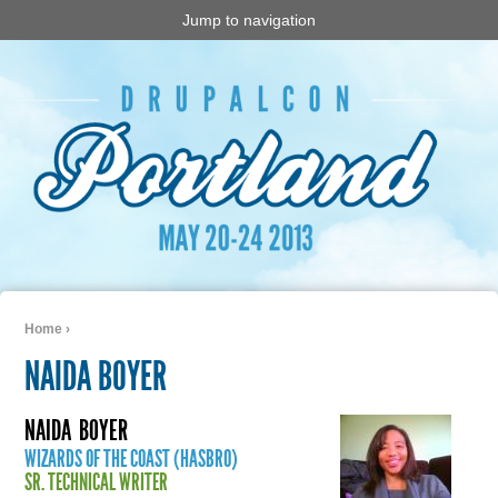
Jump to navigation
Home
›
You are here
NAIDA BOYER
NAIDA
BOYER
WIZARDS OF THE COAST (HASBRO)
SR. TECHNICAL WRITER