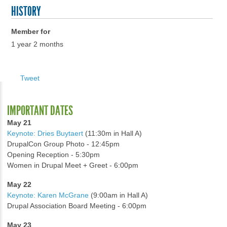
HISTORY
Member for
1 year 2 months
Tweet
IMPORTANT DATES
May 21
Keynote: Dries Buytaert
(11:30m in Hall A)
DrupalCon Group Photo - 12:45pm
Opening Reception - 5:30pm
Women in Drupal Meet + Greet - 6:00pm
May 22
Keynote: Karen McGrane
(9:00am in Hall A)
Drupal Association Board Meeting - 6:00pm
May 23