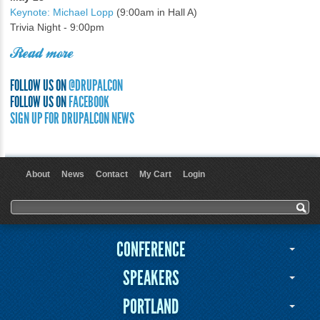
Keynote: Michael Lopp
(9:00am in Hall A)
Trivia Night - 9:00pm
Read more
FOLLOW US ON
@DRUPALCON
FOLLOW US ON
FACEBOOK
SIGN UP FOR DRUPALCON NEWS
About
News
Contact
My Cart
Login
User menu
Search form
Search
CONFERENCE
SPEAKERS
PORTLAND