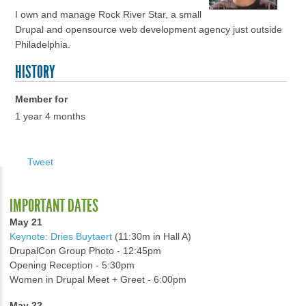
I own and manage Rock River Star, a small
Drupal and opensource web development agency just outside
Philadelphia.
HISTORY
Member for
1 year 4 months
Tweet
IMPORTANT DATES
May 21
Keynote: Dries Buytaert
(11:30m in Hall A)
DrupalCon Group Photo - 12:45pm
Opening Reception - 5:30pm
Women in Drupal Meet + Greet - 6:00pm
May 22