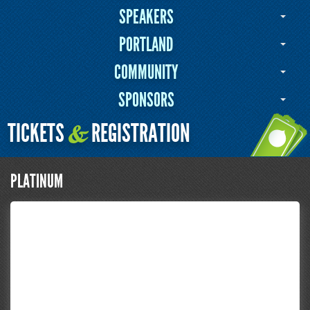
SPEAKERS
PORTLAND
COMMUNITY
SPONSORS
TICKETS
REGISTRATION
&
PLATINUM