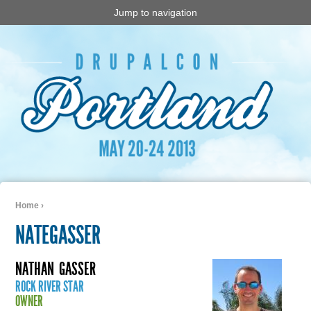
Jump to navigation
Home
›
You are here
NATEGASSER
NATHAN
GASSER
ROCK RIVER STAR
OWNER