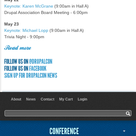
Keynote: Karen McGrane
(9:00am in Hall A)
Drupal Association Board Meeting - 6:00pm
May 23
Keynote: Michael Lopp
(9:00am in Hall A)
Trivia Night - 9:00pm
Read more
FOLLOW US ON
@DRUPALCON
FOLLOW US ON
FACEBOOK
SIGN UP FOR DRUPALCON NEWS
About
News
Contact
My Cart
Login
User menu
Search form
Search
CONFERENCE