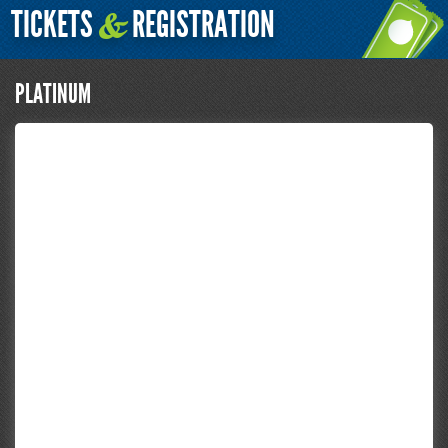
TICKETS
REGISTRATION
&
PLATINUM