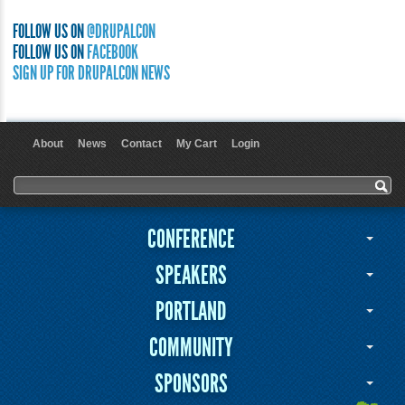
FOLLOW US ON
@DRUPALCON
FOLLOW US ON
FACEBOOK
SIGN UP FOR DRUPALCON NEWS
About
News
Contact
My Cart
Login
User menu
Search form
Search
CONFERENCE
SPEAKERS
PORTLAND
COMMUNITY
SPONSORS