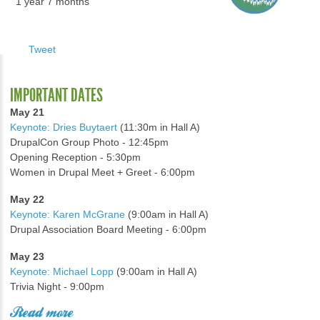
1 year 7 months
Tweet
IMPORTANT DATES
May 21
Keynote: Dries Buytaert
(11:30m in Hall A)
DrupalCon Group Photo - 12:45pm
Opening Reception - 5:30pm
Women in Drupal Meet + Greet - 6:00pm
May 22
Keynote: Karen McGrane
(9:00am in Hall A)
Drupal Association Board Meeting - 6:00pm
May 23
Keynote: Michael Lopp
(9:00am in Hall A)
Trivia Night - 9:00pm
Read more