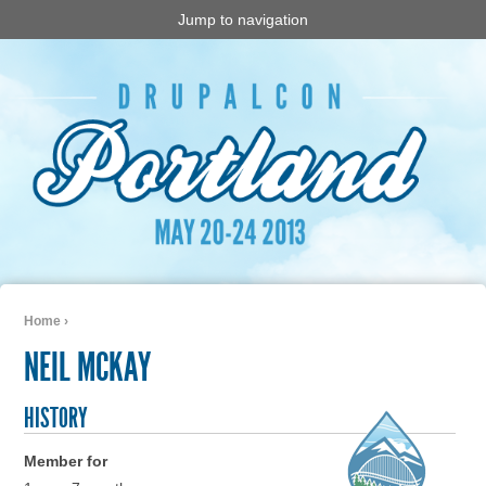
Jump to navigation
Home
›
You are here
NEIL MCKAY
HISTORY
Member for