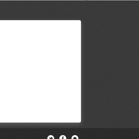
Twitter
Facebook
Newsletter