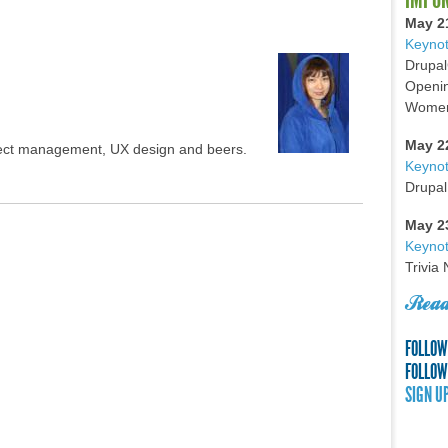
May 2
Keynot
Drupal
Openin
Women 
May 2
oject management, UX design and beers.
Keyno
Drupal
May 2
Keynot
Trivia
Read
FOLLOW
FOLLOW
SIGN U