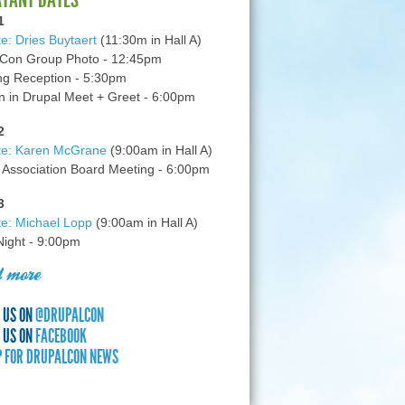
1
e: Dries Buytaert
(11:30m in Hall A)
Con Group Photo - 12:45pm
g Reception - 5:30pm
in Drupal Meet + Greet - 6:00pm
2
te: Karen McGrane
(9:00am in Hall A)
 Association Board Meeting - 6:00pm
3
e: Michael Lopp
(9:00am in Hall A)
 Night - 9:00pm
 more
 US ON
@DRUPALCON
 US ON
FACEBOOK
P FOR DRUPALCON NEWS