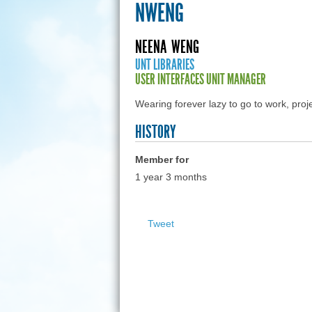
NWENG
NEENA
WENG
UNT LIBRARIES
USER INTERFACES UNIT MANAGER
Wearing forever lazy to go to work, pr
HISTORY
Member for
1 year 3 months
Tweet