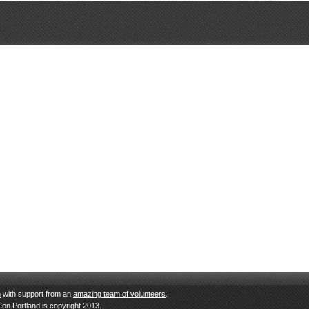
n
with support from an
amazing team of volunteers
.
Con Portland is copyright 2013.