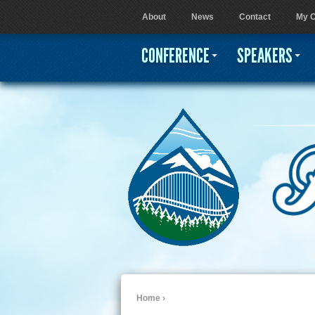
About
News
Contact
My C
User menu
CONFERENCE
SPEAKERS
Home
›
You are here