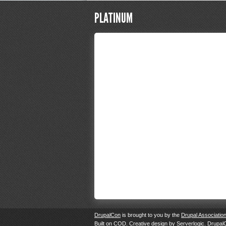
PLATINUM
DrupalCon
is brought to you by the
Drupal Associatio
Built on
COD
. Creative design by
Serverlogic
. Drupal