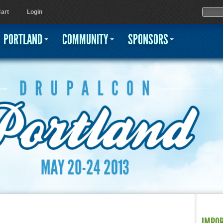
Jump to navigation
Sear
Searc
art
Login
PORTLAND
COMMUNITY
SPONSORS
IMPO