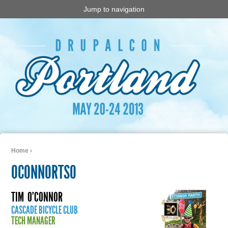
Jump to navigation
Home
›
You are here
OCONNORTSO
TIM
O'CONNOR
CASCADE BICYCLE CLUB
TECH MANAGER