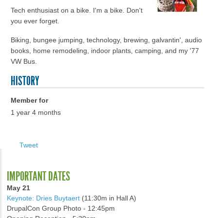
Tech enthusiast on a bike. I'm a bike. Don't
you ever forget.
Biking, bungee jumping, technology, brewing, galvantin', audio
books, home remodeling, indoor plants, camping, and my '77
VW Bus.
HISTORY
Member for
1 year 4 months
Tweet
IMPORTANT DATES
May 21
Keynote: Dries Buytaert
(11:30m in Hall A)
DrupalCon Group Photo - 12:45pm