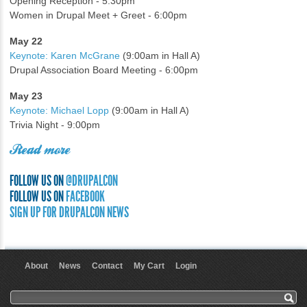
Opening Reception - 5:30pm
Women in Drupal Meet + Greet - 6:00pm
May 22
Keynote: Karen McGrane
(9:00am in Hall A)
Drupal Association Board Meeting - 6:00pm
May 23
Keynote: Michael Lopp
(9:00am in Hall A)
Trivia Night - 9:00pm
Read more
FOLLOW US ON
@DRUPALCON
FOLLOW US ON
FACEBOOK
SIGN UP FOR DRUPALCON NEWS
About
News
Contact
My Cart
Login
User menu
Search form
Search