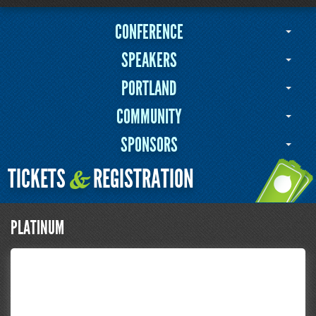
CONFERENCE
SPEAKERS
PORTLAND
COMMUNITY
SPONSORS
TICKETS
REGISTRATION
&
PLATINUM