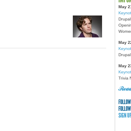
May 2
Keynot
Drupal
Openin
Women 
May 2
Keyno
Drupal
May 2
Keynot
Trivia
Read
FOLLOW
FOLLOW
SIGN U