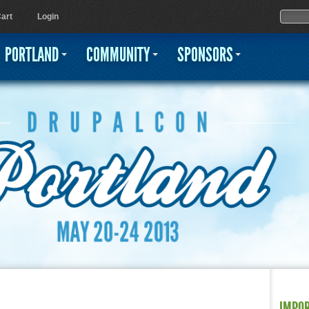
Jump to navigation
Sear
Searc
art
Login
PORTLAND
COMMUNITY
SPONSORS
IMPO