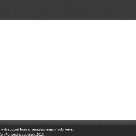
n
with support from an
amazing team of volunteers
.
Con Portland is copyright 2013.