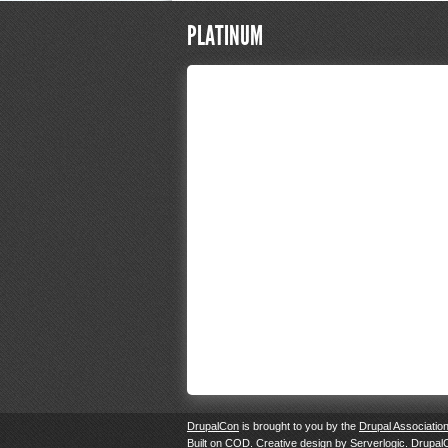
PLATINUM
DrupalCon
is brought to you by the
Drupal Associatio
Built on
COD
. Creative design by
Serverlogic
. Drupal