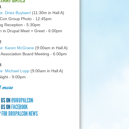
1
e: Dries Buytaert
(11:30m in Hall A)
Con Group Photo - 12:45pm
g Reception - 5:30pm
in Drupal Meet + Greet - 6:00pm
2
te: Karen McGrane
(9:00am in Hall A)
 Association Board Meeting - 6:00pm
3
e: Michael Lopp
(9:00am in Hall A)
 Night - 9:00pm
 more
 US ON
@DRUPALCON
 US ON
FACEBOOK
P FOR DRUPALCON NEWS