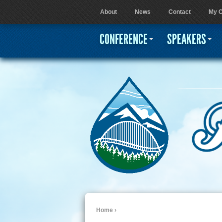
About
News
Contact
My C
User menu
CONFERENCE
SPEAKERS
Home
›
You are here