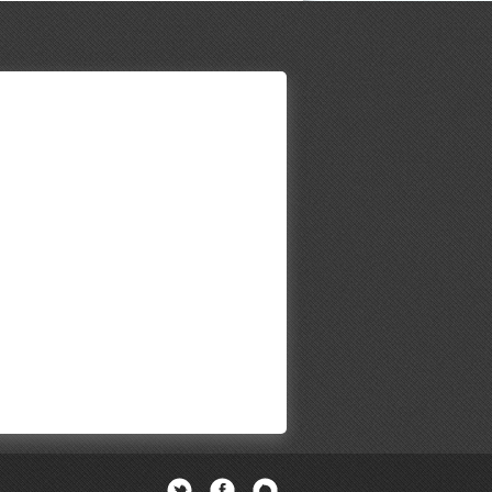
Twitter
Facebook
Newsletter