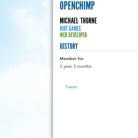
OPENCHIMP
MICHAEL
THORNE
RIOT GAMES
WEB DEVELOPER
HISTORY
Member for
1 year 3 months
Tweet