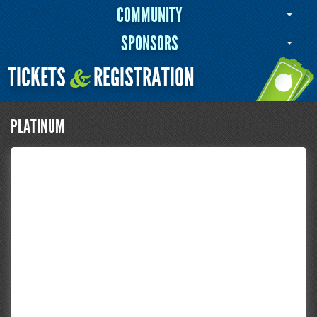
COMMUNITY
SPONSORS
TICKETS
REGISTRATION
&
PLATINUM