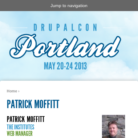
Jump to navigation
Home
›
You are here
PATRICK MOFFITT
PATRICK
MOFFITT
THE INSTITUTES
WEB MANAGER