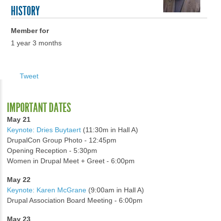
HISTORY
Member for
1 year 3 months
Tweet
IMPORTANT DATES
May 21
Keynote: Dries Buytaert
(11:30m in Hall A)
DrupalCon Group Photo - 12:45pm
Opening Reception - 5:30pm
Women in Drupal Meet + Greet - 6:00pm
May 22
Keynote: Karen McGrane
(9:00am in Hall A)
Drupal Association Board Meeting - 6:00pm
May 23