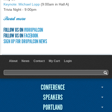
Keynote: Michael Lopp
(9:00am in Hall A)
Trivia Night - 9:00pm
Read more
FOLLOW US ON
@DRUPALCON
FOLLOW US ON
FACEBOOK
SIGN UP FOR DRUPALCON NEWS
About
News
Contact
My Cart
Login
User menu
Search form
Search
CONFERENCE
SPEAKERS
PORTLAND