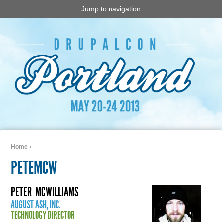
Jump to navigation
Home
›
You are here
PETEMCW
PETER
MCWILLIAMS
AUGUST ASH, INC.
TECHNOLOGY DIRECTOR