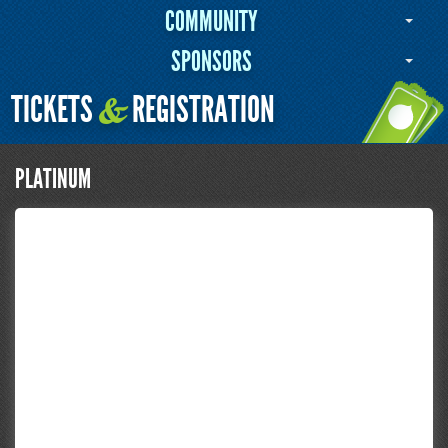
COMMUNITY
SPONSORS
TICKETS
REGISTRATION
&
PLATINUM