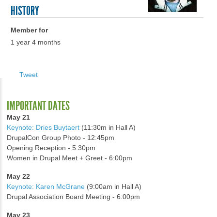
HISTORY
Member for
1 year 4 months
Tweet
IMPORTANT DATES
May 21
Keynote: Dries Buytaert
(11:30m in Hall A)
DrupalCon Group Photo - 12:45pm
Opening Reception - 5:30pm
Women in Drupal Meet + Greet - 6:00pm
May 22
Keynote: Karen McGrane
(9:00am in Hall A)
Drupal Association Board Meeting - 6:00pm
May 23