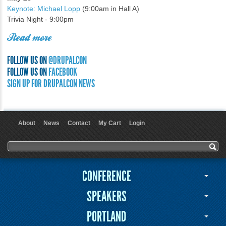
Keynote: Michael Lopp
(9:00am in Hall A)
Trivia Night - 9:00pm
Read more
FOLLOW US ON
@DRUPALCON
FOLLOW US ON
FACEBOOK
SIGN UP FOR DRUPALCON NEWS
About
News
Contact
My Cart
Login
User menu
Search form
Search
CONFERENCE
SPEAKERS
PORTLAND