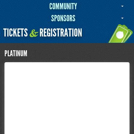
COMMUNITY
SPONSORS
TICKETS
REGISTRATION
&
PLATINUM