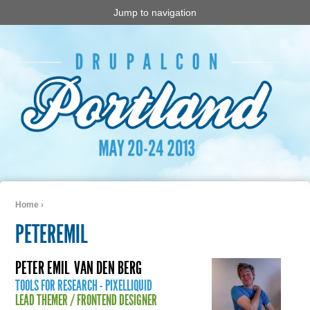
Jump to navigation
Home
›
You are here
PETEREMIL
PETER EMIL
VAN DEN BERG
TOOLS FOR RESEARCH - PIXELLIQUID
LEAD THEMER / FRONTEND DESIGNER