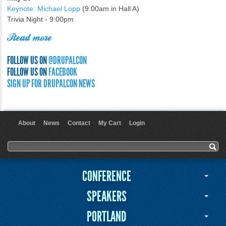
Keynote: Michael Lopp
(9:00am in Hall A)
Trivia Night - 9:00pm
Read more
FOLLOW US ON
@DRUPALCON
FOLLOW US ON
FACEBOOK
SIGN UP FOR DRUPALCON NEWS
About
News
Contact
My Cart
Login
User menu
Search form
Search
CONFERENCE
SPEAKERS
PORTLAND