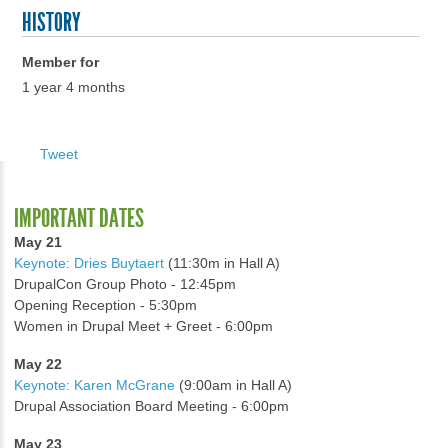
HISTORY
Member for
1 year 4 months
Tweet
IMPORTANT DATES
May 21
Keynote: Dries Buytaert
(11:30m in Hall A)
DrupalCon Group Photo - 12:45pm
Opening Reception - 5:30pm
Women in Drupal Meet + Greet - 6:00pm
May 22
Keynote: Karen McGrane
(9:00am in Hall A)
Drupal Association Board Meeting - 6:00pm
May 23