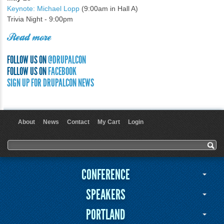
Keynote: Michael Lopp
(9:00am in Hall A)
Trivia Night - 9:00pm
Read more
FOLLOW US ON
@DRUPALCON
FOLLOW US ON
FACEBOOK
SIGN UP FOR DRUPALCON NEWS
About
News
Contact
My Cart
Login
User menu
Search form
Search
CONFERENCE
SPEAKERS
PORTLAND