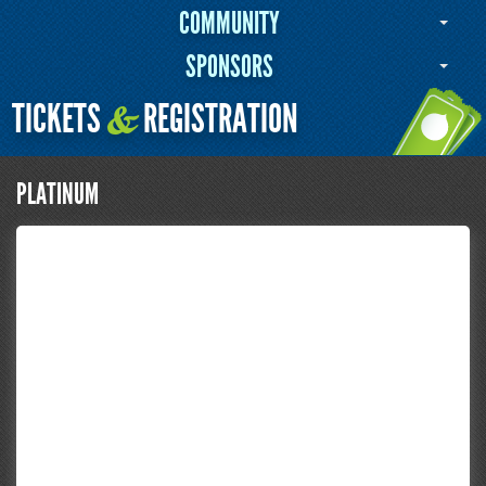
COMMUNITY
SPONSORS
TICKETS
REGISTRATION
&
PLATINUM