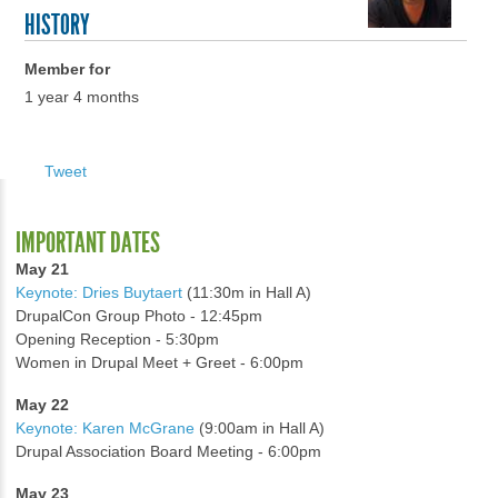
HISTORY
Member for
1 year 4 months
Tweet
IMPORTANT DATES
May 21
Keynote: Dries Buytaert
(11:30m in Hall A)
DrupalCon Group Photo - 12:45pm
Opening Reception - 5:30pm
Women in Drupal Meet + Greet - 6:00pm
May 22
Keynote: Karen McGrane
(9:00am in Hall A)
Drupal Association Board Meeting - 6:00pm
May 23