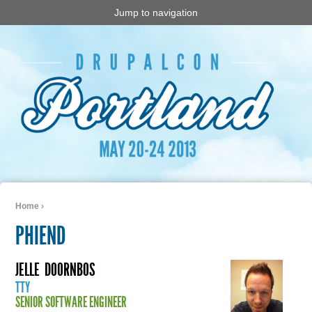
Jump to navigation
Home
›
You are here
PHIEND
JELLE
DOORNBOS
TTY
SENIOR SOFTWARE ENGINEER