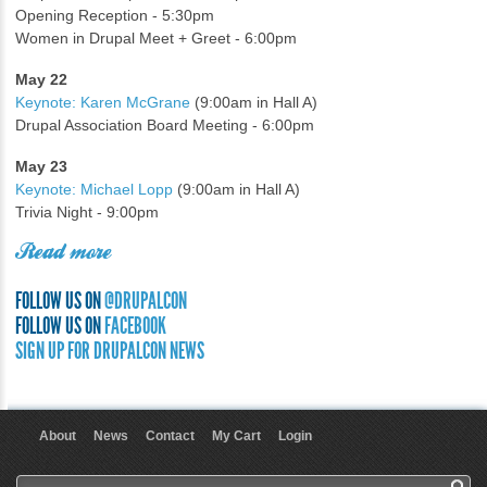
Opening Reception - 5:30pm
Women in Drupal Meet + Greet - 6:00pm
May 22
Keynote: Karen McGrane
(9:00am in Hall A)
Drupal Association Board Meeting - 6:00pm
May 23
Keynote: Michael Lopp
(9:00am in Hall A)
Trivia Night - 9:00pm
Read more
FOLLOW US ON
@DRUPALCON
FOLLOW US ON
FACEBOOK
SIGN UP FOR DRUPALCON NEWS
About
News
Contact
My Cart
Login
User menu
Search