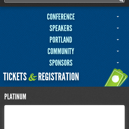
Search form
CONFERENCE
SPEAKERS
PORTLAND
COMMUNITY
SPONSORS
TICKETS
REGISTRATION
&
PLATINUM