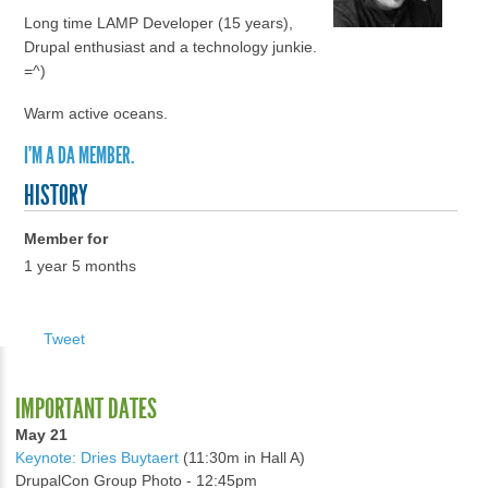
Long time LAMP Developer (15 years),
Drupal enthusiast and a technology junkie.
=^)
Warm active oceans.
I'M A DA MEMBER.
HISTORY
Member for
1 year 5 months
Tweet
IMPORTANT DATES
May 21
Keynote: Dries Buytaert
(11:30m in Hall A)
DrupalCon Group Photo - 12:45pm