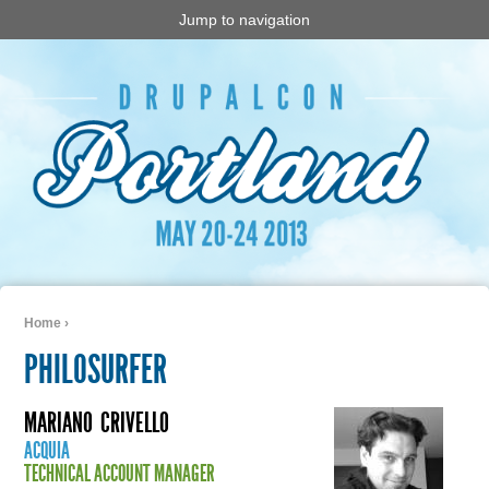
Jump to navigation
Home
›
You are here
PHILOSURFER
MARIANO
CRIVELLO
ACQUIA
TECHNICAL ACCOUNT MANAGER