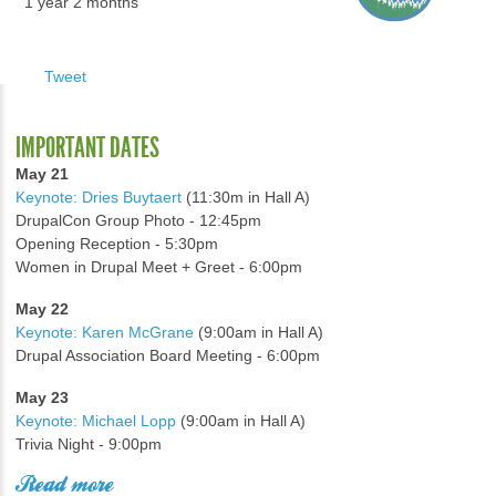
1 year 2 months
Tweet
IMPORTANT DATES
May 21
Keynote: Dries Buytaert
(11:30m in Hall A)
DrupalCon Group Photo - 12:45pm
Opening Reception - 5:30pm
Women in Drupal Meet + Greet - 6:00pm
May 22
Keynote: Karen McGrane
(9:00am in Hall A)
Drupal Association Board Meeting - 6:00pm
May 23
Keynote: Michael Lopp
(9:00am in Hall A)
Trivia Night - 9:00pm
Read more