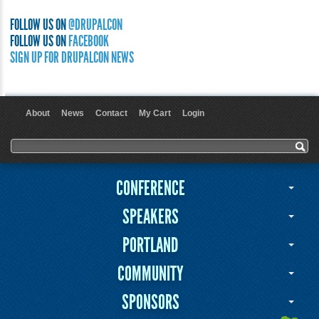
FOLLOW US ON
@DRUPALCON
FOLLOW US ON
FACEBOOK
SIGN UP FOR DRUPALCON NEWS
About
News
Contact
My Cart
Login
User menu
Search form
Search
CONFERENCE
SPEAKERS
PORTLAND
COMMUNITY
SPONSORS