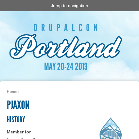
Jump to navigation
Home
›
You are here
PJAXON
HISTORY
Member for