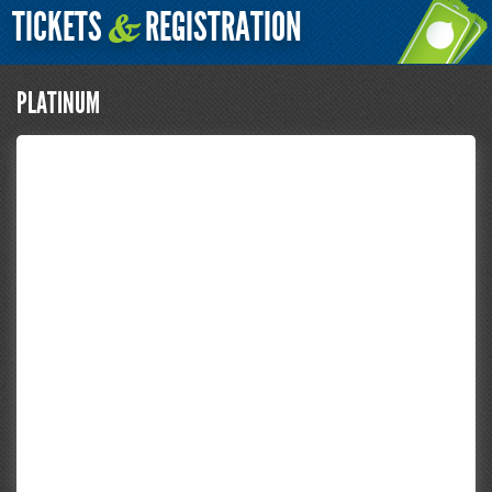
TICKETS
REGISTRATION
&
PLATINUM