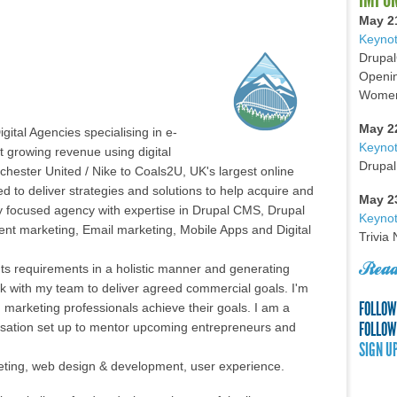
May 2
Keynot
Drupal
Openin
Women 
May 2
gital Agencies specialising in e-
Keyno
 growing revenue using digital
Drupal
chester United / Nike to Coals2U, UK's largest online
ced to deliver strategies and solutions to help acquire and
May 2
lly focused agency with expertise in Drupal CMS, Drupal
Keynot
 marketing, Email marketing, Mobile Apps and Digital
Trivia
Read
ents requirements in a holistic manner and generating
rk with my team to deliver agreed commercial goals. I'm
FOLLOW
marketing professionals achieve their goals. I am a
FOLLOW
isation set up to mentor upcoming entrepreneurs and
SIGN U
arketing, web design & development, user experience.