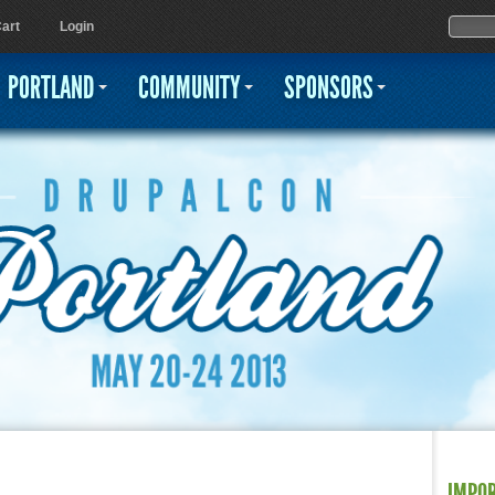
Jump to navigation
Sear
Searc
art
Login
PORTLAND
COMMUNITY
SPONSORS
IMPO