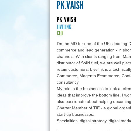
PK.VAISH
PK
VAISH
LIVELINK
CEO
I'm the MD for one of the UK's leading Di
commerce and lead generation - in short
channels. With clients ranging from Man
distributor of Solid fuel, we are well pla
retain customers. Livelink is a technica
Commerce, Magento Ecommerce, Content
consultancy.
My role in the business is to look at cli
ideas that improve the bottom line. I wo
also passionate about helping upcoming 
Charter Member of TIE - a global organ
start-up businesses.
Specialities: digital strategy, digital m