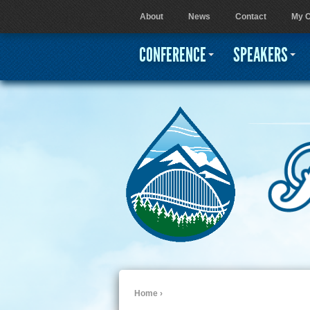
About
News
Contact
My C
User menu
CONFERENCE
SPEAKERS
Home
›
You are here