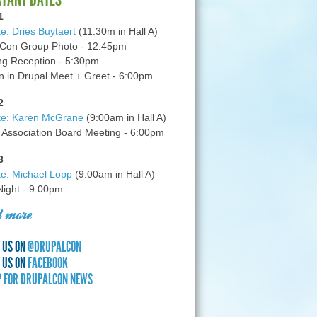
1
e: Dries Buytaert
(11:30m in Hall A)
Con Group Photo - 12:45pm
g Reception - 5:30pm
in Drupal Meet + Greet - 6:00pm
2
te: Karen McGrane
(9:00am in Hall A)
 Association Board Meeting - 6:00pm
3
e: Michael Lopp
(9:00am in Hall A)
 Night - 9:00pm
 more
 US ON
@DRUPALCON
 US ON
FACEBOOK
P FOR DRUPALCON NEWS