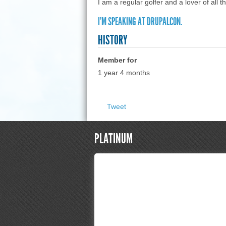
I am a regular golfer and a lover of all th
I'M SPEAKING AT DRUPALCON.
HISTORY
Member for
1 year 4 months
Tweet
PLATINUM