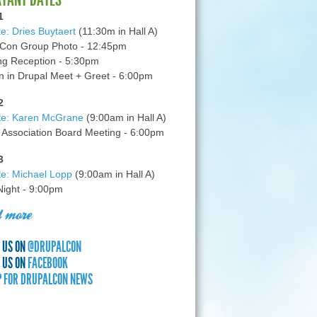
1
e: Dries Buytaert
(11:30m in Hall A)
Con Group Photo - 12:45pm
g Reception - 5:30pm
in Drupal Meet + Greet - 6:00pm
2
te: Karen McGrane
(9:00am in Hall A)
 Association Board Meeting - 6:00pm
3
e: Michael Lopp
(9:00am in Hall A)
 Night - 9:00pm
 more
 US ON
@DRUPALCON
 US ON
FACEBOOK
P FOR DRUPALCON NEWS