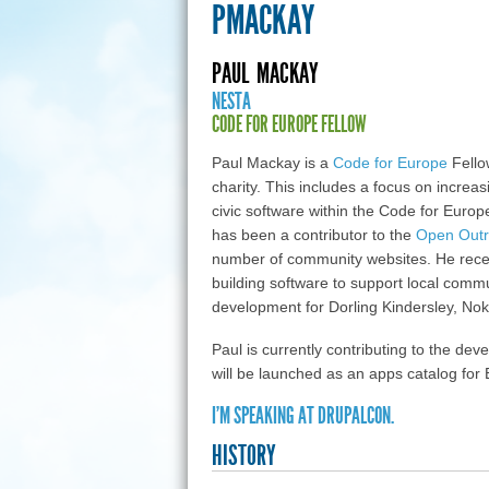
PMACKAY
PAUL
MACKAY
NESTA
CODE FOR EUROPE FELLOW
Paul Mackay is a
Code for Europe
Fello
charity. This includes a focus on increas
civic software within the Code for Eur
has been a contributor to the
Open Out
number of community websites. He rec
building software to support local commu
development for Dorling Kindersley, No
Paul is currently contributing to the de
will be launched as an apps catalog for
I'M SPEAKING AT DRUPALCON.
HISTORY