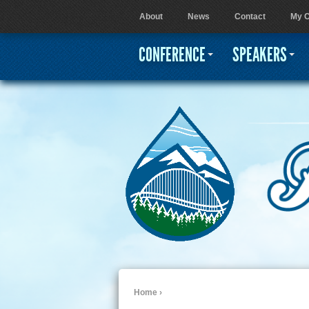
About
News
Contact
My C
User menu
CONFERENCE
SPEAKERS
Home
›
You are here