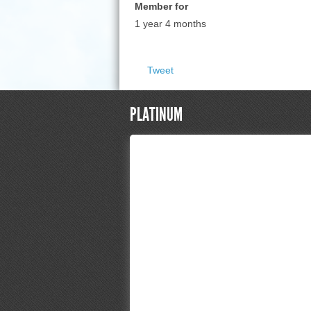
Member for
1 year 4 months
Tweet
PLATINUM