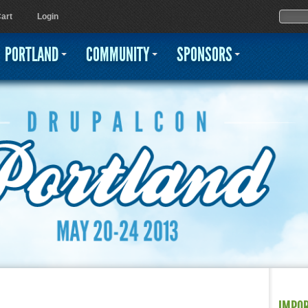
Jump to navigation
Sear
Searc
art
Login
PORTLAND
COMMUNITY
SPONSORS
IMPO