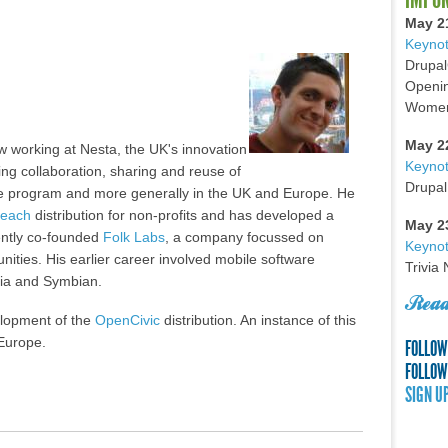
May 2
Keynot
Drupal
Openin
Women 
May 2
w working at Nesta, the UK's innovation
Keyno
ing collaboration, sharing and reuse of
Drupal
ope program and more generally in the UK and Europe. He
reach
distribution for non-profits and has developed a
May 2
ently co-founded
Folk Labs
, a company focussed on
Keynot
nities. His earlier career involved mobile software
Trivia
kia and Symbian.
Read
velopment of the
OpenCivic
distribution. An instance of this
 Europe.
FOLLOW
FOLLOW
SIGN U