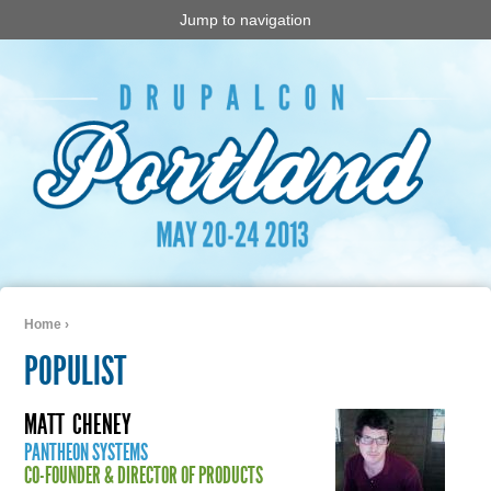
Jump to navigation
Home
›
You are here
POPULIST
MATT
CHENEY
PANTHEON SYSTEMS
CO-FOUNDER & DIRECTOR OF PRODUCTS