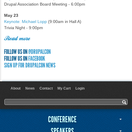
Drupal Association Board Meeting - 6:00pm
May 23
Keynote: Michael Lopp
(9:00am in Hall A)
Trivia Night - 9:00pm
Read more
FOLLOW US ON
@DRUPALCON
FOLLOW US ON
FACEBOOK
SIGN UP FOR DRUPALCON NEWS
About
News
Contact
My Cart
Login
User menu
Search form
Search
CONFERENCE
SPEAKERS