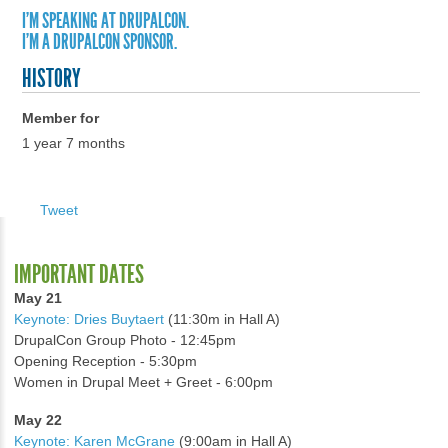
I'M SPEAKING AT DRUPALCON.
I'M A DRUPALCON SPONSOR.
HISTORY
Member for
1 year 7 months
Tweet
IMPORTANT DATES
May 21
Keynote: Dries Buytaert
(11:30m in Hall A)
DrupalCon Group Photo - 12:45pm
Opening Reception - 5:30pm
Women in Drupal Meet + Greet - 6:00pm
May 22
Keynote: Karen McGrane
(9:00am in Hall A)