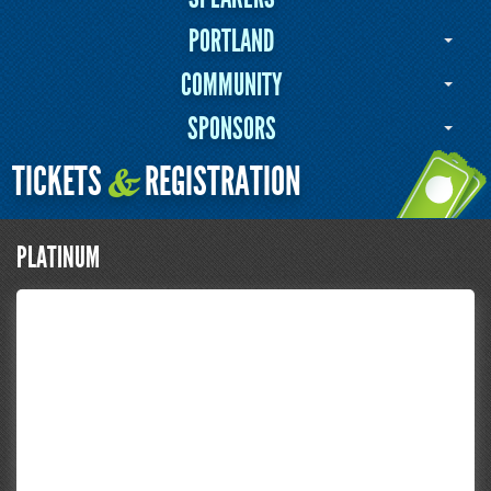
PORTLAND
COMMUNITY
SPONSORS
TICKETS
REGISTRATION
&
PLATINUM