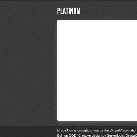
PLATINUM
DrupalCon
is brought to you by the
Drupal Associatio
Built on
COD
. Creative design by
Serverlogic
. Drupal