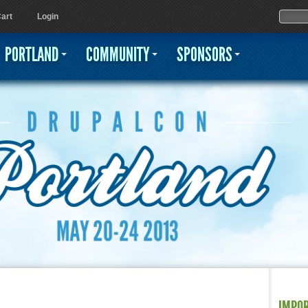
Jump to navigation
Sear
Searc
art
Login
PORTLAND
COMMUNITY
SPONSORS
IMPO