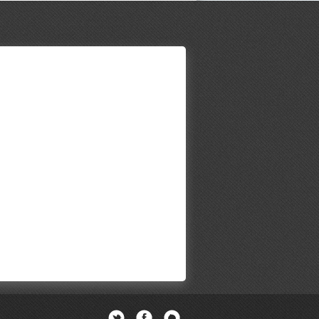
Twitter
Facebook
Newsletter