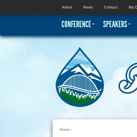
About
News
Contact
My C
User menu
CONFERENCE
SPEAKERS
Home
›
You are here