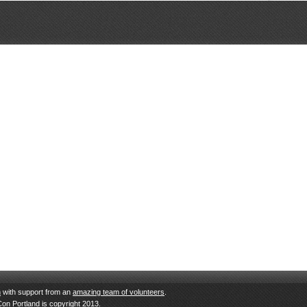
n
with support from an
amazing team of volunteers
.
Con Portland is copyright 2013.