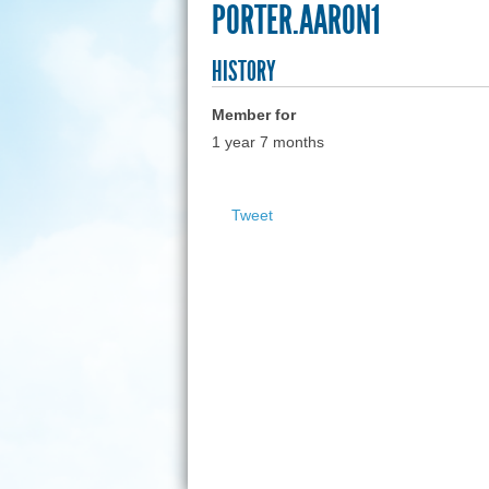
PORTER.AARON1
HISTORY
Member for
1 year 7 months
Tweet