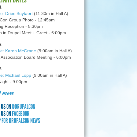
1
e: Dries Buytaert
(11:30m in Hall A)
Con Group Photo - 12:45pm
g Reception - 5:30pm
in Drupal Meet + Greet - 6:00pm
2
te: Karen McGrane
(9:00am in Hall A)
 Association Board Meeting - 6:00pm
3
e: Michael Lopp
(9:00am in Hall A)
 Night - 9:00pm
 more
 US ON
@DRUPALCON
 US ON
FACEBOOK
P FOR DRUPALCON NEWS