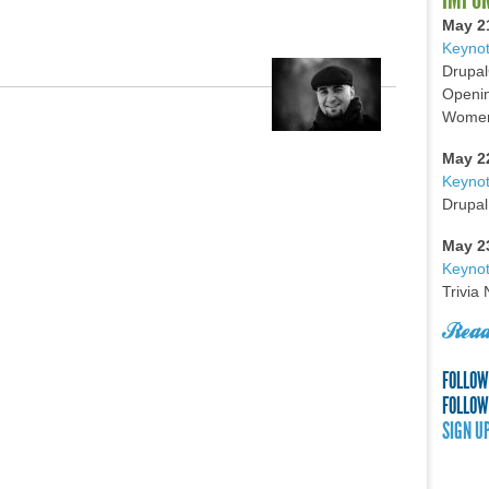
May 2
Keynot
Drupal
Openin
Women 
May 2
Keyno
Drupal
May 2
Keynot
Trivia
Read
FOLLOW
FOLLOW
SIGN U