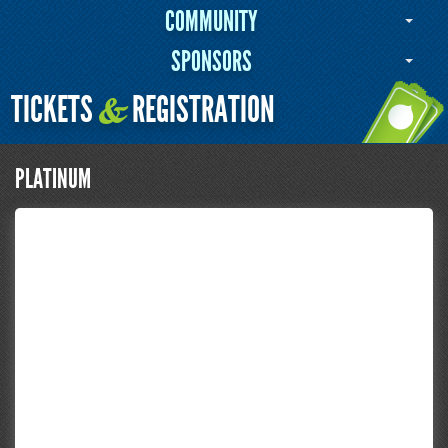
COMMUNITY
SPONSORS
TICKETS
REGISTRATION
&
PLATINUM