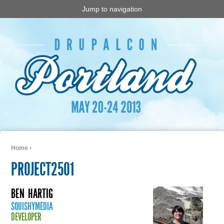
Jump to navigation
Home
›
You are here
PROJECT2501
BEN
HARTIG
SQUISHYMEDIA
DEVELOPER