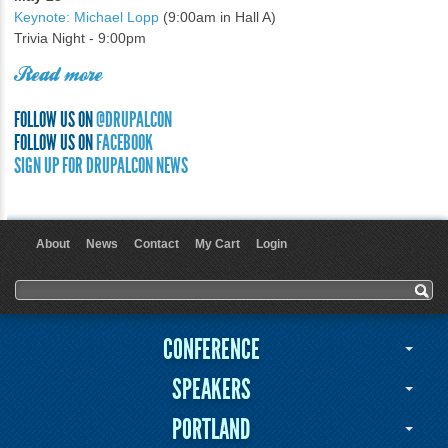
Keynote: Michael Lopp
(9:00am in Hall A)
Trivia Night - 9:00pm
Read more
FOLLOW US ON
@DRUPALCON
FOLLOW US ON
FACEBOOK
SIGN UP FOR DRUPALCON NEWS
About
News
Contact
My Cart
Login
User menu
Search form
Search
CONFERENCE
SPEAKERS
PORTLAND