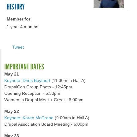
HISTORY
Member for
1 year 4 months
Tweet
IMPORTANT DATES
May 21
Keynote: Dries Buytaert
(11:30m in Hall A)
DrupalCon Group Photo - 12:45pm
Opening Reception - 5:30pm
Women in Drupal Meet + Greet - 6:00pm
May 22
Keynote: Karen McGrane
(9:00am in Hall A)
Drupal Association Board Meeting - 6:00pm
May 23