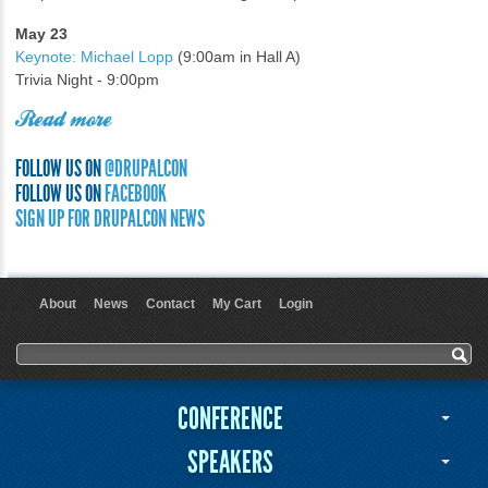
May 23
Keynote: Michael Lopp
(9:00am in Hall A)
Trivia Night - 9:00pm
Read more
FOLLOW US ON
@DRUPALCON
FOLLOW US ON
FACEBOOK
SIGN UP FOR DRUPALCON NEWS
About
News
Contact
My Cart
Login
User menu
Search form
Search
CONFERENCE
SPEAKERS