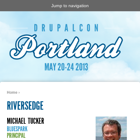
Jump to navigation
Home
›
You are here
RIVERSEDGE
MICHAEL
TUCKER
BLUESPARK
PRINCIPAL