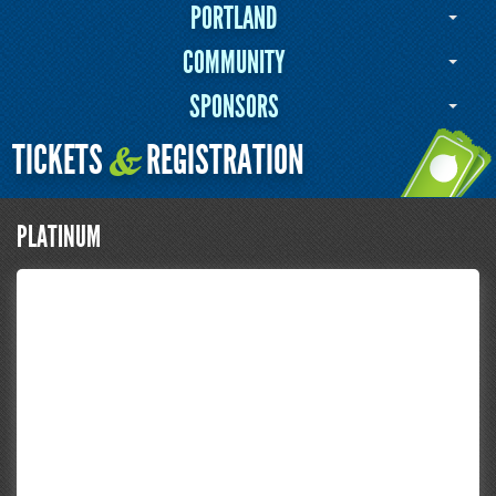
PORTLAND
COMMUNITY
SPONSORS
TICKETS
REGISTRATION
&
PLATINUM