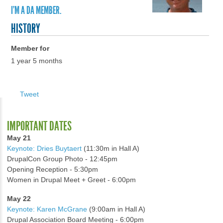
I'M A DA MEMBER.
HISTORY
Member for
1 year 5 months
Tweet
IMPORTANT DATES
May 21
Keynote: Dries Buytaert
(11:30m in Hall A)
DrupalCon Group Photo - 12:45pm
Opening Reception - 5:30pm
Women in Drupal Meet + Greet - 6:00pm
May 22
Keynote: Karen McGrane
(9:00am in Hall A)
Drupal Association Board Meeting - 6:00pm