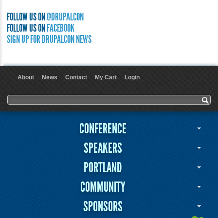
FOLLOW US ON
@DRUPALCON
FOLLOW US ON
FACEBOOK
SIGN UP FOR DRUPALCON NEWS
About
News
Contact
My Cart
Login
User menu
Search form
Search
CONFERENCE
SPEAKERS
PORTLAND
COMMUNITY
SPONSORS