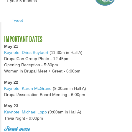
1 year 5 months
Tweet
IMPORTANT DATES
May 21
Keynote: Dries Buytaert
(11:30m in Hall A)
DrupalCon Group Photo - 12:45pm
Opening Reception - 5:30pm
Women in Drupal Meet + Greet - 6:00pm
May 22
Keynote: Karen McGrane
(9:00am in Hall A)
Drupal Association Board Meeting - 6:00pm
May 23
Keynote: Michael Lopp
(9:00am in Hall A)
Trivia Night - 9:00pm
Read more