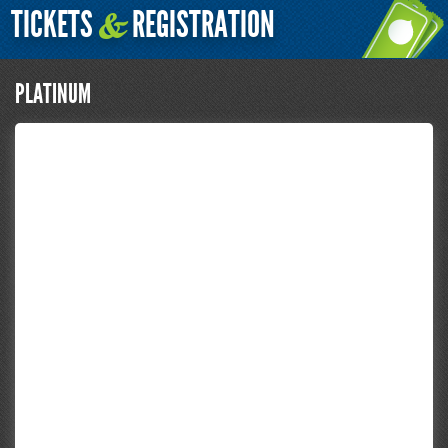
TICKETS
REGISTRATION
&
PLATINUM