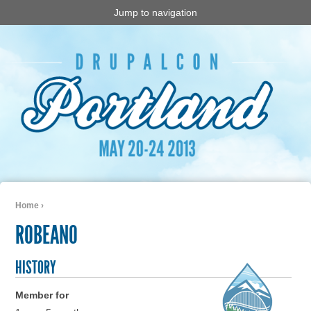
Jump to navigation
Home
›
You are here
ROBEANO
HISTORY
Member for