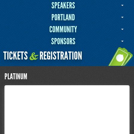
SPEAKERS
PORTLAND
COMMUNITY
SPONSORS
TICKETS
REGISTRATION
&
PLATINUM