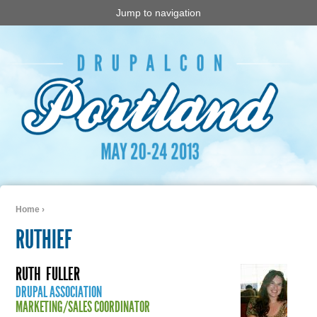
Jump to navigation
Home
›
You are here
RUTHIEF
RUTH
FULLER
DRUPAL ASSOCIATION
MARKETING/SALES COORDINATOR