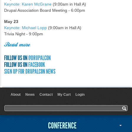
Keynote: Karen McGrane
(9:00am in Hall A)
Drupal Association Board Meeting - 6:00pm
May 23
Keynote: Michael Lopp
(9:00am in Hall A)
Trivia Night - 9:00pm
Read more
FOLLOW US ON
@DRUPALCON
FOLLOW US ON
FACEBOOK
SIGN UP FOR DRUPALCON NEWS
About
News
Contact
My Cart
Login
User menu
Search form
Search
CONFERENCE