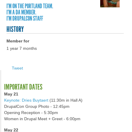
I'M ON THE PORTLAND TEAM.
I'M A DA MEMBER.
I'M DRUPALCON STAFF
HISTORY
Member for
1 year 7 months
Tweet
IMPORTANT DATES
May 21
Keynote: Dries Buytaert
(11:30m in Hall A)
DrupalCon Group Photo - 12:45pm
Opening Reception - 5:30pm
Women in Drupal Meet + Greet - 6:00pm
May 22