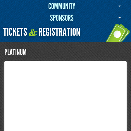
COMMUNITY
SPONSORS
TICKETS
REGISTRATION
&
PLATINUM