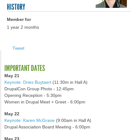
HISTORY
Member for
1 year 2 months
Tweet
IMPORTANT DATES
May 21
Keynote: Dries Buytaert
(11:30m in Hall A)
DrupalCon Group Photo - 12:45pm
Opening Reception - 5:30pm
Women in Drupal Meet + Greet - 6:00pm
May 22
Keynote: Karen McGrane
(9:00am in Hall A)
Drupal Association Board Meeting - 6:00pm
May 23