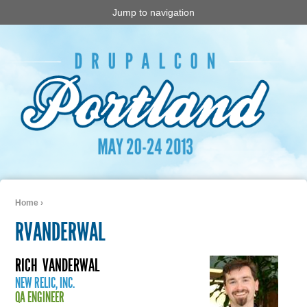
Jump to navigation
Home
›
You are here
RVANDERWAL
RICH
VANDERWAL
NEW RELIC, INC.
QA ENGINEER