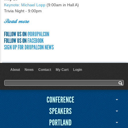
Keynote: Michael Lopp
(9:00am in Hall A)
Trivia Night - 9:00pm
Read more
FOLLOW US ON
@DRUPALCON
FOLLOW US ON
FACEBOOK
SIGN UP FOR DRUPALCON NEWS
About
News
Contact
My Cart
Login
User menu
Search form
Search
CONFERENCE
SPEAKERS
PORTLAND