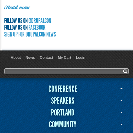
Read more
FOLLOW US ON
@DRUPALCON
FOLLOW US ON
FACEBOOK
SIGN UP FOR DRUPALCON NEWS
About
News
Contact
My Cart
Login
User menu
Search form
Search
CONFERENCE
SPEAKERS
PORTLAND
COMMUNITY