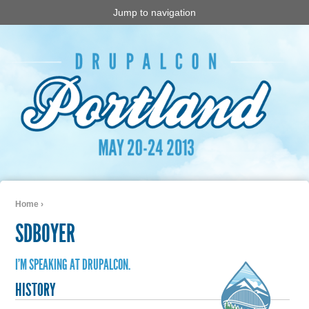
Jump to navigation
Home
›
You are here
SDBOYER
I'M SPEAKING AT DRUPALCON.
HISTORY