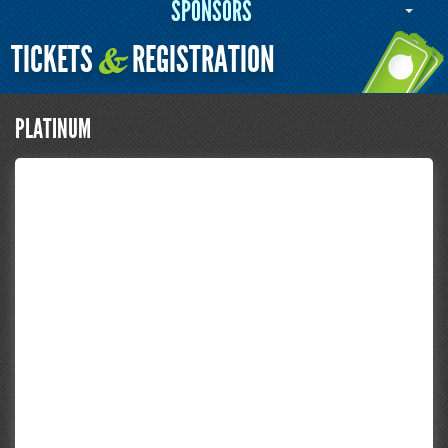
SPONSORS
TICKETS
REGISTRATION
&
PLATINUM