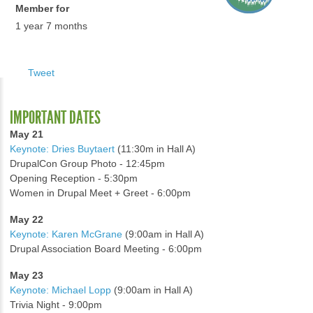
Member for
1 year 7 months
Tweet
IMPORTANT DATES
May 21
Keynote: Dries Buytaert
(11:30m in Hall A)
DrupalCon Group Photo - 12:45pm
Opening Reception - 5:30pm
Women in Drupal Meet + Greet - 6:00pm
May 22
Keynote: Karen McGrane
(9:00am in Hall A)
Drupal Association Board Meeting - 6:00pm
May 23
Keynote: Michael Lopp
(9:00am in Hall A)
Trivia Night - 9:00pm