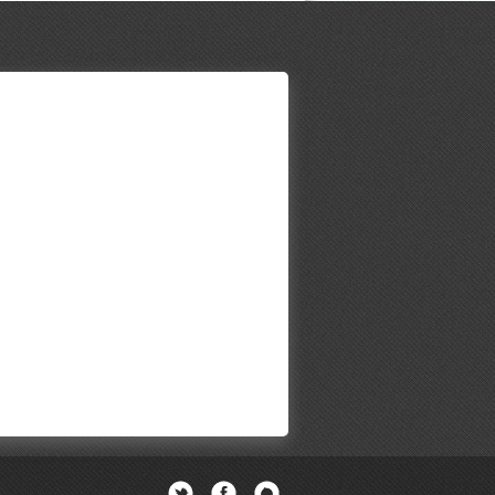
Twitter
Facebook
Newsletter