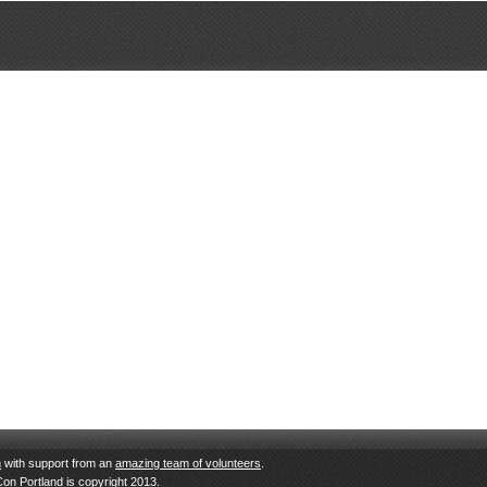
n
with support from an
amazing team of volunteers
.
Con Portland is copyright 2013.