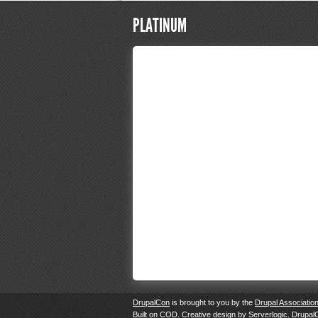
PLATINUM
DrupalCon
is brought to you by the
Drupal Associatio
Built on
COD
. Creative design by
Serverlogic
. Drupal