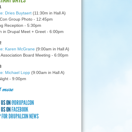
1
e: Dries Buytaert
(11:30m in Hall A)
Con Group Photo - 12:45pm
g Reception - 5:30pm
in Drupal Meet + Greet - 6:00pm
2
te: Karen McGrane
(9:00am in Hall A)
 Association Board Meeting - 6:00pm
3
e: Michael Lopp
(9:00am in Hall A)
 Night - 9:00pm
 more
 US ON
@DRUPALCON
 US ON
FACEBOOK
P FOR DRUPALCON NEWS