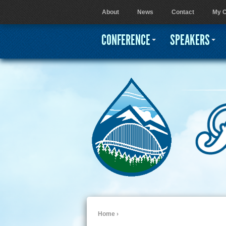
About
News
Contact
My C
User menu
CONFERENCE
SPEAKERS
Home
›
You are here