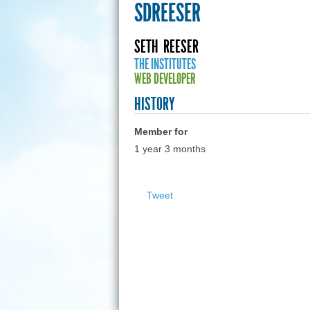
SDREESER
SETH
REESER
THE INSTITUTES
WEB DEVELOPER
HISTORY
Member for
1 year 3 months
Tweet