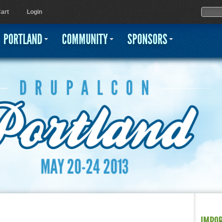
Jump to navigation
Sear
Searc
art
Login
PORTLAND
COMMUNITY
SPONSORS
IMPO