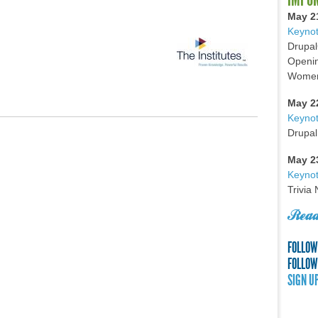
May 2
Keynot
Drupal
Openin
Women 
May 2
Keyno
Drupal
May 2
Keynot
Trivia
Read
FOLLOW
FOLLOW
SIGN U