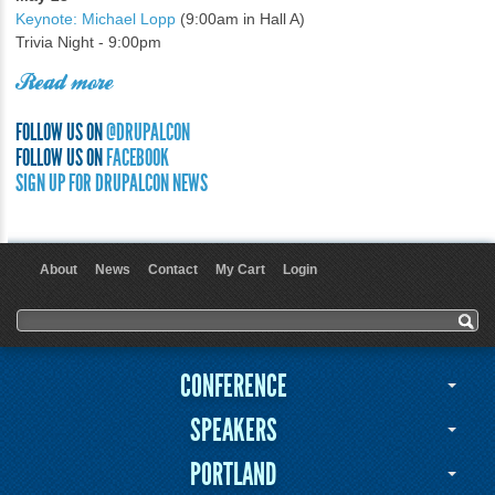
Keynote: Michael Lopp
(9:00am in Hall A)
Trivia Night - 9:00pm
Read more
FOLLOW US ON
@DRUPALCON
FOLLOW US ON
FACEBOOK
SIGN UP FOR DRUPALCON NEWS
About
News
Contact
My Cart
Login
User menu
Search form
Search
CONFERENCE
SPEAKERS
PORTLAND