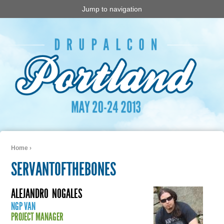
Jump to navigation
Home
›
You are here
SERVANTOFTHEBONES
ALEJANDRO
NOGALES
NGP VAN
PROJECT MANAGER