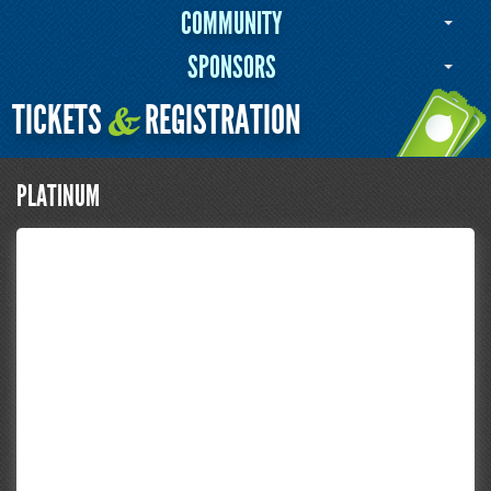
COMMUNITY
SPONSORS
TICKETS
REGISTRATION
&
PLATINUM