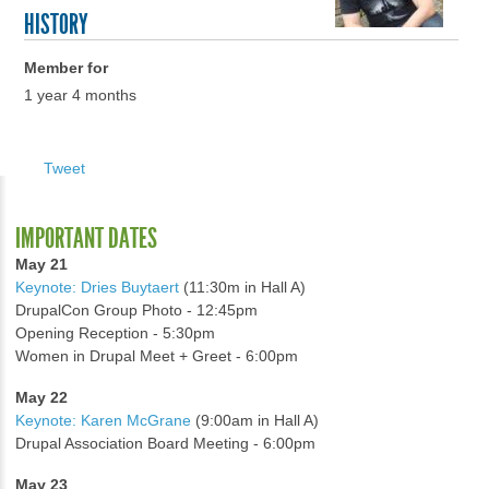
HISTORY
Member for
1 year 4 months
Tweet
IMPORTANT DATES
May 21
Keynote: Dries Buytaert
(11:30m in Hall A)
DrupalCon Group Photo - 12:45pm
Opening Reception - 5:30pm
Women in Drupal Meet + Greet - 6:00pm
May 22
Keynote: Karen McGrane
(9:00am in Hall A)
Drupal Association Board Meeting - 6:00pm
May 23