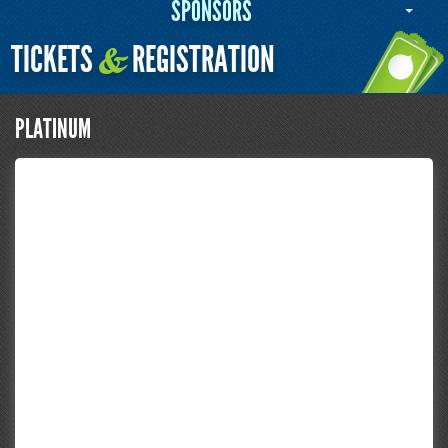
SPONSORS
TICKETS
REGISTRATION
&
PLATINUM