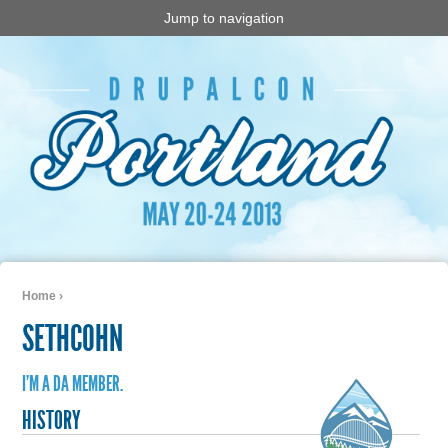
Jump to navigation
Home
›
You are here
SETHCOHN
I'M A DA MEMBER.
HISTORY