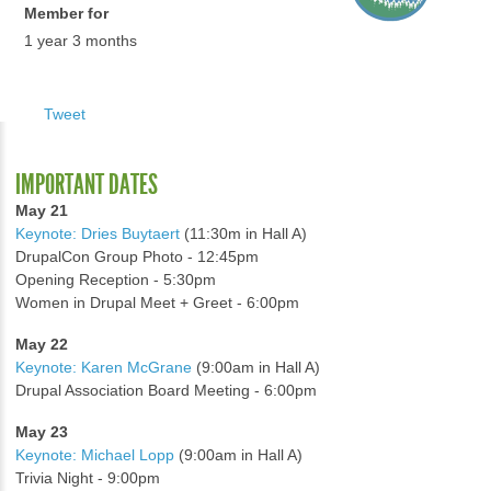
Member for
1 year 3 months
Tweet
IMPORTANT DATES
May 21
Keynote: Dries Buytaert
(11:30m in Hall A)
DrupalCon Group Photo - 12:45pm
Opening Reception - 5:30pm
Women in Drupal Meet + Greet - 6:00pm
May 22
Keynote: Karen McGrane
(9:00am in Hall A)
Drupal Association Board Meeting - 6:00pm
May 23
Keynote: Michael Lopp
(9:00am in Hall A)
Trivia Night - 9:00pm