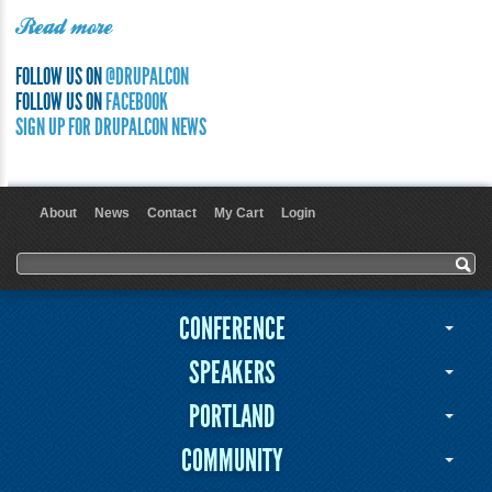
Read more
FOLLOW US ON
@DRUPALCON
FOLLOW US ON
FACEBOOK
SIGN UP FOR DRUPALCON NEWS
About
News
Contact
My Cart
Login
User menu
Search form
Search
CONFERENCE
SPEAKERS
PORTLAND
COMMUNITY