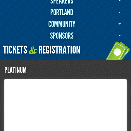
SPEAKERS
PORTLAND
COMMUNITY
SPONSORS
TICKETS
REGISTRATION
&
PLATINUM