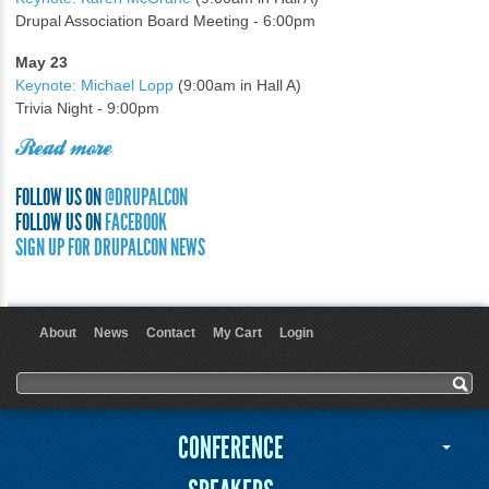
Drupal Association Board Meeting - 6:00pm
May 23
Keynote: Michael Lopp
(9:00am in Hall A)
Trivia Night - 9:00pm
Read more
FOLLOW US ON
@DRUPALCON
FOLLOW US ON
FACEBOOK
SIGN UP FOR DRUPALCON NEWS
About
News
Contact
My Cart
Login
User menu
Search form
Search
CONFERENCE