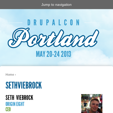
Jump to navigation
Home
›
You are here
SETHVIEBROCK
SETH
VIEBROCK
ORIGIN EIGHT
CEO