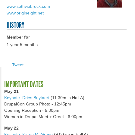
www.sethviebrock.com
www.origineight.net
HISTORY
Member for
1 year 5 months
Tweet
IMPORTANT DATES
May 21
Keynote: Dries Buytaert
(11:30m in Hall A)
DrupalCon Group Photo - 12:45pm
Opening Reception - 5:30pm
Women in Drupal Meet + Greet - 6:00pm
May 22
Keynote: Karen McGrane
(9:00am in Hall A)