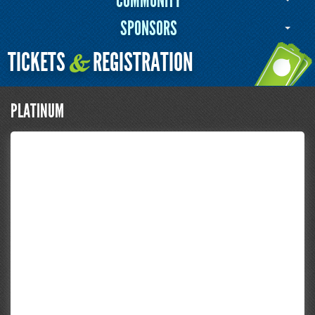
COMMUNITY
SPONSORS
TICKETS
REGISTRATION
&
PLATINUM