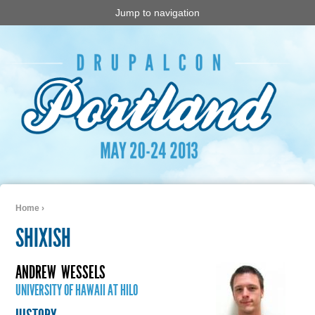
Jump to navigation
Home
›
You are here
SHIXISH
ANDREW
WESSELS
UNIVERSITY OF HAWAII AT HILO