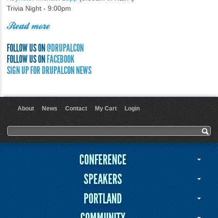
Trivia Night - 9:00pm
Read more
FOLLOW US ON
@DRUPALCON
FOLLOW US ON
FACEBOOK
SIGN UP FOR DRUPALCON NEWS
About
News
Contact
My Cart
Login
User menu
Search form
Search
CONFERENCE
SPEAKERS
PORTLAND