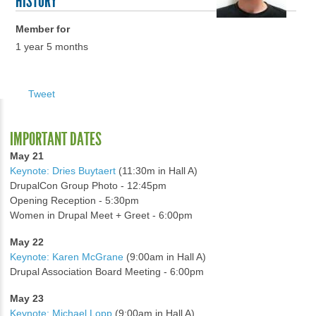
HISTORY
Member for
1 year 5 months
Tweet
IMPORTANT DATES
May 21
Keynote: Dries Buytaert
(11:30m in Hall A)
DrupalCon Group Photo - 12:45pm
Opening Reception - 5:30pm
Women in Drupal Meet + Greet - 6:00pm
May 22
Keynote: Karen McGrane
(9:00am in Hall A)
Drupal Association Board Meeting - 6:00pm
May 23
Keynote: Michael Lopp
(9:00am in Hall A)