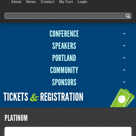
About
News
Contact
My Cart
Login
User menu
Search form
Search
CONFERENCE
SPEAKERS
PORTLAND
COMMUNITY
SPONSORS
TICKETS
REGISTRATION
&
PLATINUM