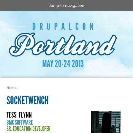
Jump to navigation
Home
›
You are here
SOCKETWENCH
TESS
FLYNN
BMC SOFTWARE
SR. EDUCATION DEVELOPER