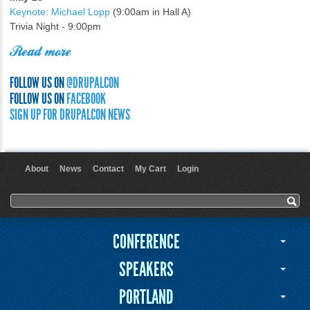
Keynote: Michael Lopp
(9:00am in Hall A)
Trivia Night - 9:00pm
Read more
FOLLOW US ON
@DRUPALCON
FOLLOW US ON
FACEBOOK
SIGN UP FOR DRUPALCON NEWS
About
News
Contact
My Cart
Login
User menu
Search form
Search
CONFERENCE
SPEAKERS
PORTLAND