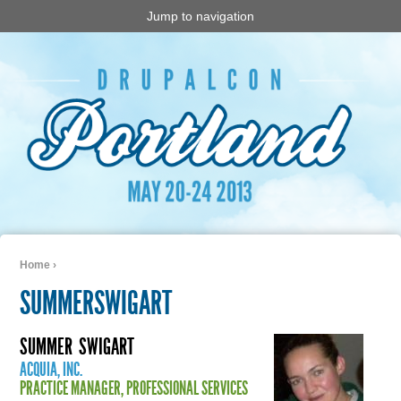
Jump to navigation
Home
›
You are here
SUMMERSWIGART
SUMMER
SWIGART
ACQUIA, INC.
PRACTICE MANAGER, PROFESSIONAL SERVICES