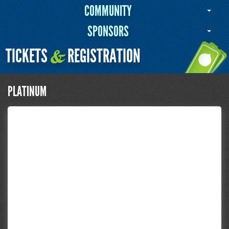
COMMUNITY
SPONSORS
TICKETS
REGISTRATION
&
PLATINUM