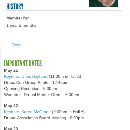
HISTORY
Member for
1 year 2 months
Tweet
IMPORTANT DATES
May 21
Keynote: Dries Buytaert
(11:30m in Hall A)
DrupalCon Group Photo - 12:45pm
Opening Reception - 5:30pm
Women in Drupal Meet + Greet - 6:00pm
May 22
Keynote: Karen McGrane
(9:00am in Hall A)
Drupal Association Board Meeting - 6:00pm
May 23