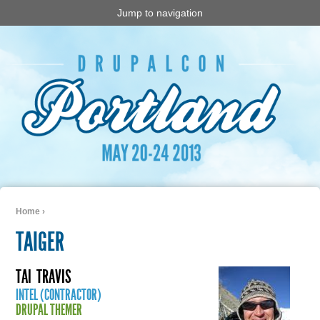
Jump to navigation
Home
›
You are here
TAIGER
TAI
TRAVIS
INTEL (CONTRACTOR)
DRUPAL THEMER