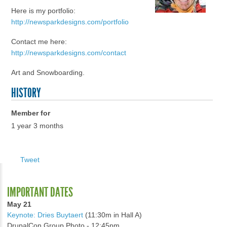
Here is my portfolio:
http://newsparkdesigns.com/portfolio
Contact me here:
http://newsparkdesigns.com/contact
Art and Snowboarding.
HISTORY
Member for
1 year 3 months
Tweet
IMPORTANT DATES
May 21
Keynote: Dries Buytaert
(11:30m in Hall A)
DrupalCon Group Photo - 12:45pm