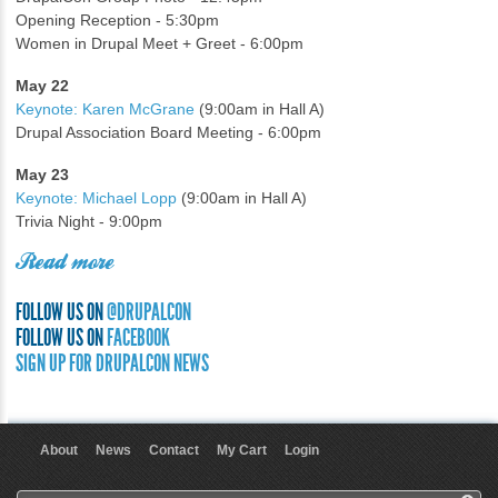
Opening Reception - 5:30pm
Women in Drupal Meet + Greet - 6:00pm
May 22
Keynote: Karen McGrane
(9:00am in Hall A)
Drupal Association Board Meeting - 6:00pm
May 23
Keynote: Michael Lopp
(9:00am in Hall A)
Trivia Night - 9:00pm
Read more
FOLLOW US ON
@DRUPALCON
FOLLOW US ON
FACEBOOK
SIGN UP FOR DRUPALCON NEWS
About
News
Contact
My Cart
Login
User menu