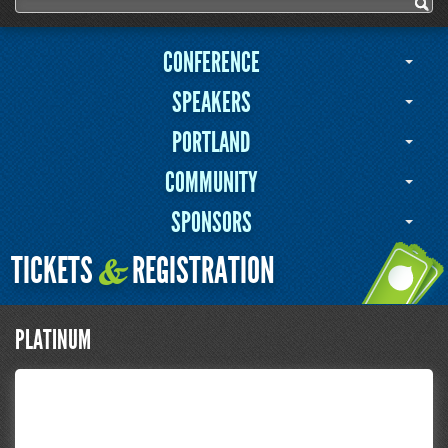
Search form
Search
CONFERENCE
SPEAKERS
PORTLAND
COMMUNITY
SPONSORS
TICKETS
REGISTRATION
&
PLATINUM