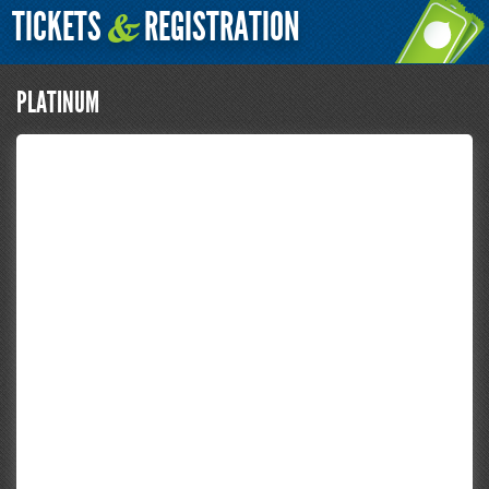
TICKETS
REGISTRATION
&
PLATINUM