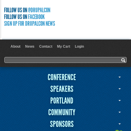
FOLLOW US ON
@DRUPALCON
FOLLOW US ON
FACEBOOK
SIGN UP FOR DRUPALCON NEWS
About
News
Contact
My Cart
Login
User menu
Search form
Search
CONFERENCE
SPEAKERS
PORTLAND
COMMUNITY
SPONSORS