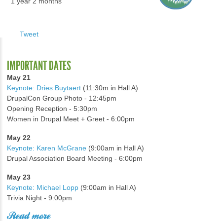
1 year 2 months
Tweet
IMPORTANT DATES
May 21
Keynote: Dries Buytaert
(11:30m in Hall A)
DrupalCon Group Photo - 12:45pm
Opening Reception - 5:30pm
Women in Drupal Meet + Greet - 6:00pm
May 22
Keynote: Karen McGrane
(9:00am in Hall A)
Drupal Association Board Meeting - 6:00pm
May 23
Keynote: Michael Lopp
(9:00am in Hall A)
Trivia Night - 9:00pm
Read more