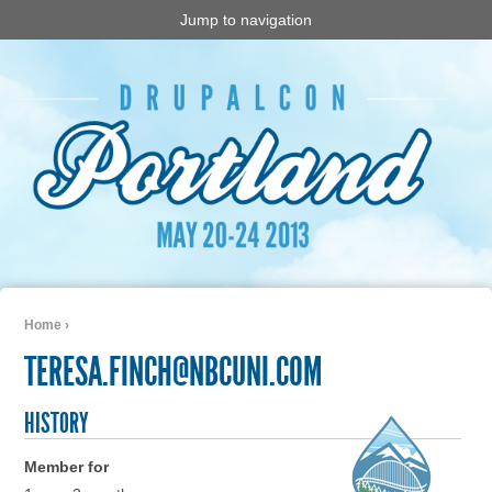
Jump to navigation
Home
›
You are here
TERESA.FINCH@NBCUNI.COM
HISTORY
Member for