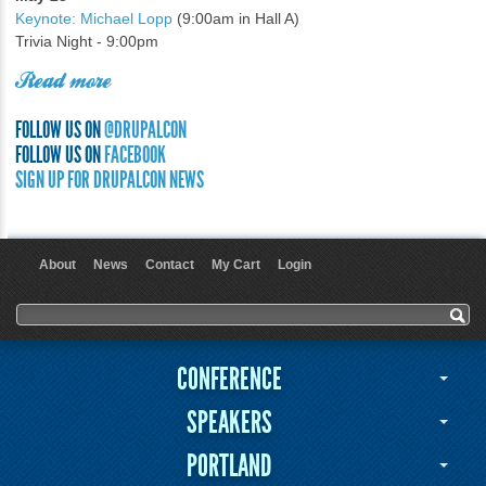
Keynote: Michael Lopp
(9:00am in Hall A)
Trivia Night - 9:00pm
Read more
FOLLOW US ON
@DRUPALCON
FOLLOW US ON
FACEBOOK
SIGN UP FOR DRUPALCON NEWS
About
News
Contact
My Cart
Login
User menu
Search form
Search
CONFERENCE
SPEAKERS
PORTLAND