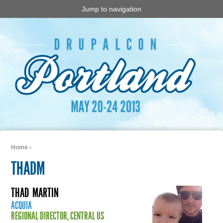
Jump to navigation
Home
›
You are here
THADM
THAD
MARTIN
ACQUIA
REGIONAL DIRECTOR, CENTRAL US