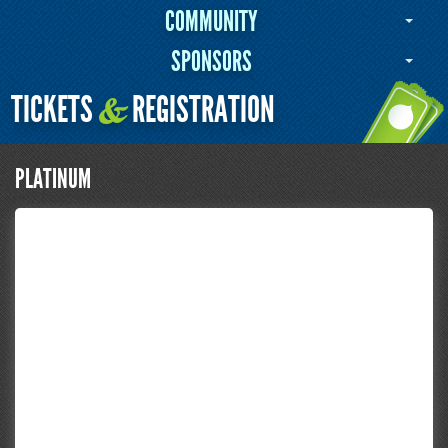
COMMUNITY
SPONSORS
TICKETS
REGISTRATION
&
PLATINUM