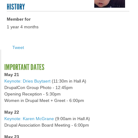
HISTORY
Member for
1 year 4 months
Tweet
IMPORTANT DATES
May 21
Keynote: Dries Buytaert
(11:30m in Hall A)
DrupalCon Group Photo - 12:45pm
Opening Reception - 5:30pm
Women in Drupal Meet + Greet - 6:00pm
May 22
Keynote: Karen McGrane
(9:00am in Hall A)
Drupal Association Board Meeting - 6:00pm
May 23