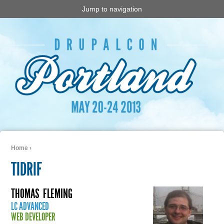
Jump to navigation
Home
›
You are here
TIDRIF
THOMAS
FLEMING
LC ADVANCED
WEB DEVELOPER