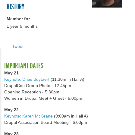
HISTORY
Member for
1 year 5 months
Tweet
IMPORTANT DATES
May 21
Keynote: Dries Buytaert
(11:30m in Hall A)
DrupalCon Group Photo - 12:45pm
Opening Reception - 5:30pm
Women in Drupal Meet + Greet - 6:00pm
May 22
Keynote: Karen McGrane
(9:00am in Hall A)
Drupal Association Board Meeting - 6:00pm
May 23