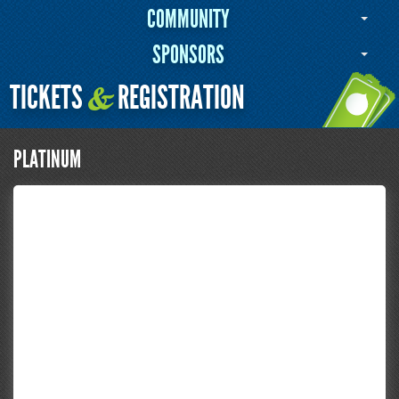
COMMUNITY
SPONSORS
TICKETS
REGISTRATION
&
PLATINUM