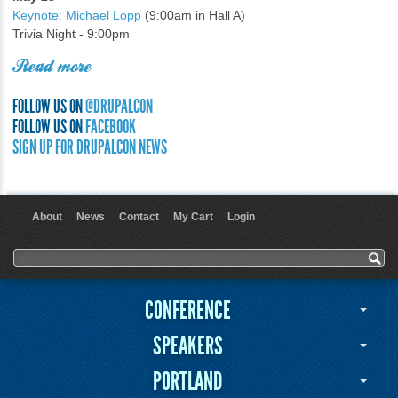
Keynote: Michael Lopp
(9:00am in Hall A)
Trivia Night - 9:00pm
Read more
FOLLOW US ON
@DRUPALCON
FOLLOW US ON
FACEBOOK
SIGN UP FOR DRUPALCON NEWS
About
News
Contact
My Cart
Login
User menu
Search form
Search
CONFERENCE
SPEAKERS
PORTLAND