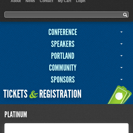
About
News
Contact
My Cart
Login
User menu
Search form
Search
CONFERENCE
SPEAKERS
PORTLAND
COMMUNITY
SPONSORS
TICKETS
REGISTRATION
&
PLATINUM