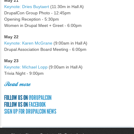
May 21
Keynote: Dries Buytaert
(11:30m in Hall A)
DrupalCon Group Photo - 12:45pm
Opening Reception - 5:30pm
Women in Drupal Meet + Greet - 6:00pm
May 22
Keynote: Karen McGrane
(9:00am in Hall A)
Drupal Association Board Meeting - 6:00pm
May 23
Keynote: Michael Lopp
(9:00am in Hall A)
Trivia Night - 9:00pm
Read more
FOLLOW US ON
@DRUPALCON
FOLLOW US ON
FACEBOOK
SIGN UP FOR DRUPALCON NEWS