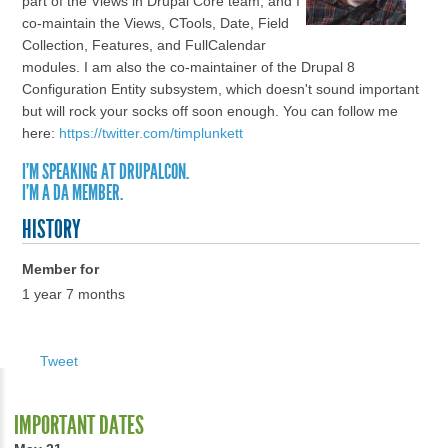
part of the Views in Drupal Core team, and I
co-maintain the Views, CTools, Date, Field
Collection, Features, and FullCalendar
modules. I am also the co-maintainer of the Drupal 8
Configuration Entity subsystem, which doesn't sound important
but will rock your socks off soon enough. You can follow me
here:
https://twitter.com/timplunkett
I'M SPEAKING AT DRUPALCON.
I'M A DA MEMBER.
HISTORY
Member for
1 year 7 months
Tweet
IMPORTANT DATES