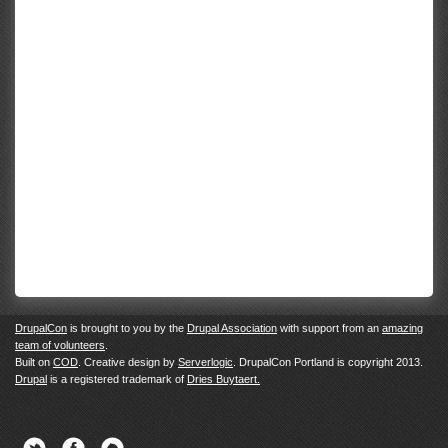
DrupalCon
is brought to you by the
Drupal Association
with support from an
amazing
team of volunteers
.
Built on
COD
. Creative design by
Serverlogic
. DrupalCon Portland is copyright 2013.
Drupal
is a registered trademark of
Dries Buytaert.
Twitter
Facebook
Newsletter