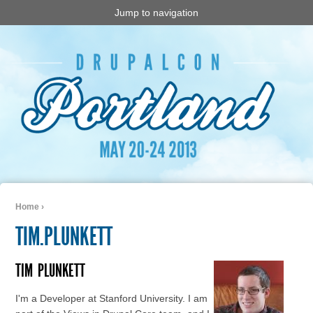
Jump to navigation
Home
›
You are here
TIM.PLUNKETT
TIM
PLUNKETT
I'm a Developer at Stanford University. I am