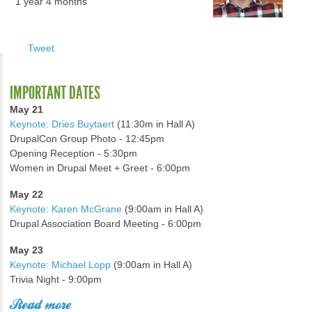
1 year 4 months
Tweet
IMPORTANT DATES
May 21
Keynote: Dries Buytaert
(11:30m in Hall A)
DrupalCon Group Photo - 12:45pm
Opening Reception - 5:30pm
Women in Drupal Meet + Greet - 6:00pm
May 22
Keynote: Karen McGrane
(9:00am in Hall A)
Drupal Association Board Meeting - 6:00pm
May 23
Keynote: Michael Lopp
(9:00am in Hall A)
Trivia Night - 9:00pm
Read more