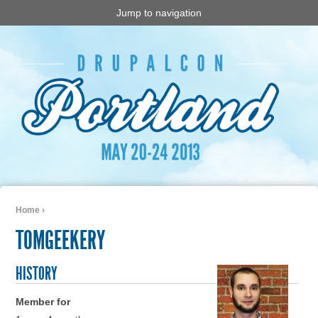
Jump to navigation
Home
›
You are here
TOMGEEKERY
HISTORY
Member for