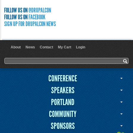
FOLLOW US ON
@DRUPALCON
FOLLOW US ON
FACEBOOK
SIGN UP FOR DRUPALCON NEWS
About
News
Contact
My Cart
Login
User menu
Search form
Search
CONFERENCE
SPEAKERS
PORTLAND
COMMUNITY
SPONSORS