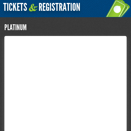
TICKETS
REGISTRATION
&
PLATINUM