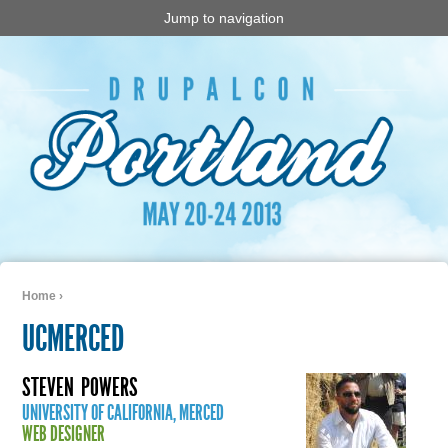
Jump to navigation
Home
›
You are here
UCMERCED
STEVEN
POWERS
UNIVERSITY OF CALIFORNIA, MERCED
WEB DESIGNER