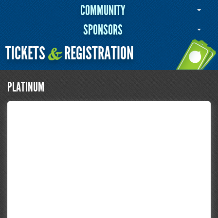
COMMUNITY
SPONSORS
TICKETS
REGISTRATION
&
PLATINUM