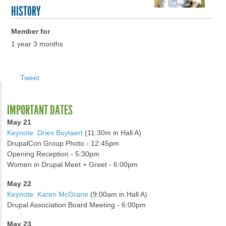
HISTORY
Member for
1 year 3 months
Tweet
IMPORTANT DATES
May 21
Keynote: Dries Buytaert
(11:30m in Hall A)
DrupalCon Group Photo - 12:45pm
Opening Reception - 5:30pm
Women in Drupal Meet + Greet - 6:00pm
May 22
Keynote: Karen McGrane
(9:00am in Hall A)
Drupal Association Board Meeting - 6:00pm
May 23