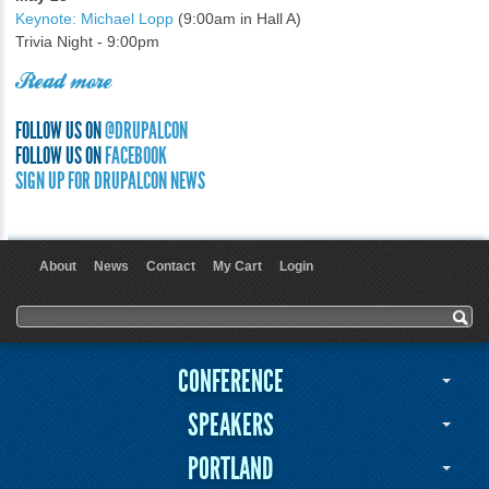
Keynote: Michael Lopp
(9:00am in Hall A)
Trivia Night - 9:00pm
Read more
FOLLOW US ON
@DRUPALCON
FOLLOW US ON
FACEBOOK
SIGN UP FOR DRUPALCON NEWS
About
News
Contact
My Cart
Login
User menu
Search form
Search
CONFERENCE
SPEAKERS
PORTLAND