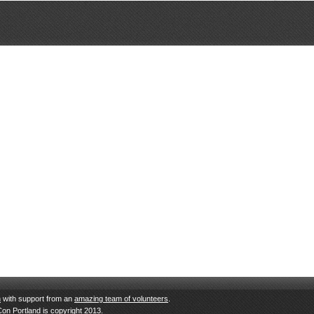
n
with support from an
amazing team of volunteers
.
Con Portland is copyright 2013.