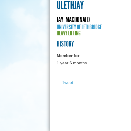
ULETHJAY
JAY
MACDONALD
UNIVERSITY OF LETHBRIDGE
HEAVY LIFTING
HISTORY
Member for
1 year 6 months
Tweet