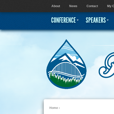
About
News
Contact
My C
User menu
CONFERENCE
SPEAKERS
Home
›
You are here