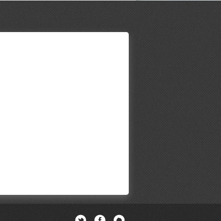
Twitter
Facebook
Newsletter