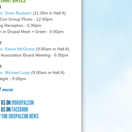
1
e: Dries Buytaert
(11:30m in Hall A)
Con Group Photo - 12:45pm
g Reception - 5:30pm
in Drupal Meet + Greet - 6:00pm
2
te: Karen McGrane
(9:00am in Hall A)
 Association Board Meeting - 6:00pm
3
e: Michael Lopp
(9:00am in Hall A)
 Night - 9:00pm
 more
 US ON
@DRUPALCON
 US ON
FACEBOOK
P FOR DRUPALCON NEWS