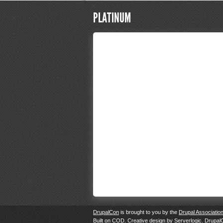
PLATINUM
DrupalCon
is brought to you by the
Drupal Associatio
Built on
COD
. Creative design by
Serverlogic
. Drupal