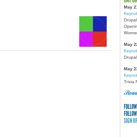
May 2
Keynot
Drupal
Openin
Women 
May 2
Keyno
Drupal
May 2
Keynot
Trivia
Read
FOLLOW
FOLLOW
SIGN U