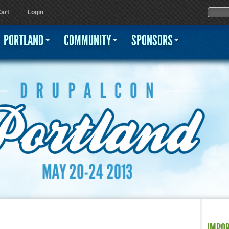
Jump to navigation
Sear
Searc
art
Login
PORTLAND
COMMUNITY
SPONSORS
IMPO