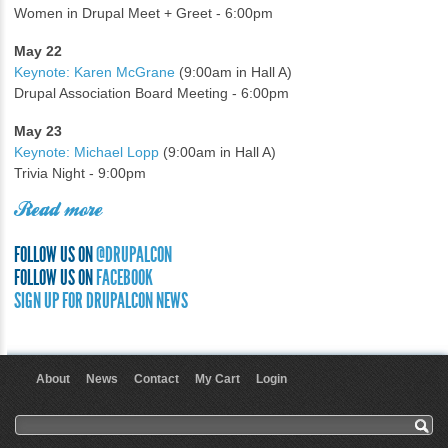
Women in Drupal Meet + Greet - 6:00pm
May 22
Keynote: Karen McGrane
(9:00am in Hall A)
Drupal Association Board Meeting - 6:00pm
May 23
Keynote: Michael Lopp
(9:00am in Hall A)
Trivia Night - 9:00pm
Read more
FOLLOW US ON
@DRUPALCON
FOLLOW US ON
FACEBOOK
SIGN UP FOR DRUPALCON NEWS
About
News
Contact
My Cart
Login
User menu
Search form
Search