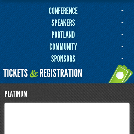
CONFERENCE
SPEAKERS
PORTLAND
COMMUNITY
SPONSORS
TICKETS
REGISTRATION
&
PLATINUM