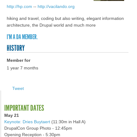
http://hp.com
--
http://vacilando.org
hiking and travel, coding but also writing, elegant information
architecture, the Drupal world and much more
I'M A DA MEMBER.
HISTORY
Member for
1 year 7 months
Tweet
IMPORTANT DATES
May 21
Keynote: Dries Buytaert
(11:30m in Hall A)
DrupalCon Group Photo - 12:45pm
Opening Reception - 5:30pm