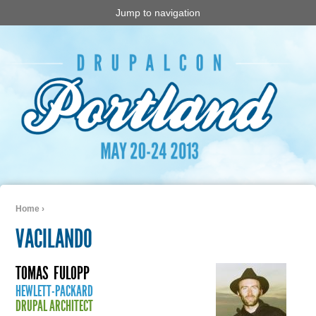
Jump to navigation
Home
›
You are here
VACILANDO
TOMAS
FULOPP
HEWLETT-PACKARD
DRUPAL ARCHITECT