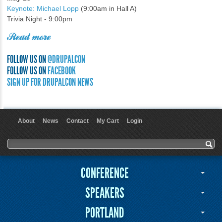
Keynote: Michael Lopp
(9:00am in Hall A)
Trivia Night - 9:00pm
Read more
FOLLOW US ON
@DRUPALCON
FOLLOW US ON
FACEBOOK
SIGN UP FOR DRUPALCON NEWS
About
News
Contact
My Cart
Login
User menu
Search form
Search
CONFERENCE
SPEAKERS
PORTLAND