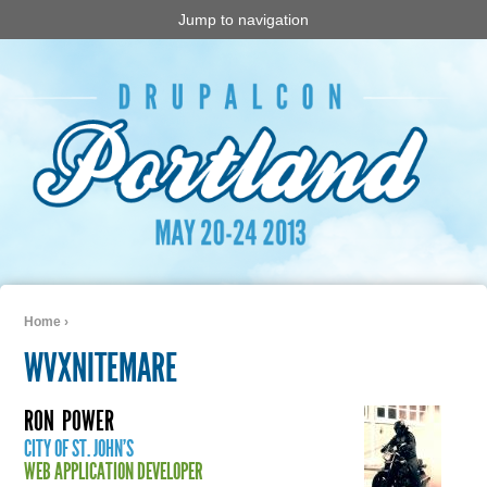
Jump to navigation
Home
›
You are here
WVXNITEMARE
RON
POWER
CITY OF ST. JOHN'S
WEB APPLICATION DEVELOPER