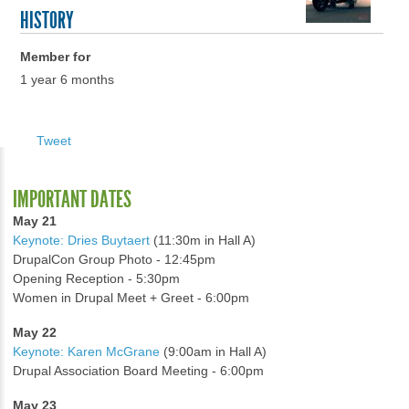
HISTORY
Member for
1 year 6 months
Tweet
IMPORTANT DATES
May 21
Keynote: Dries Buytaert
(11:30m in Hall A)
DrupalCon Group Photo - 12:45pm
Opening Reception - 5:30pm
Women in Drupal Meet + Greet - 6:00pm
May 22
Keynote: Karen McGrane
(9:00am in Hall A)
Drupal Association Board Meeting - 6:00pm
May 23