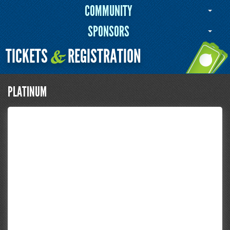
COMMUNITY
SPONSORS
TICKETS
REGISTRATION
&
PLATINUM